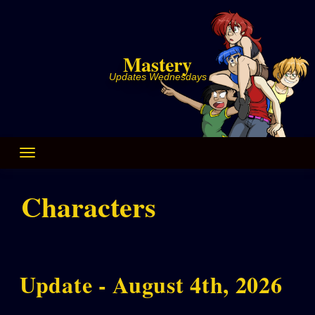
Skip
to
content
Mastery
Updates Wednesdays
Characters
Update - August 4th, 2026