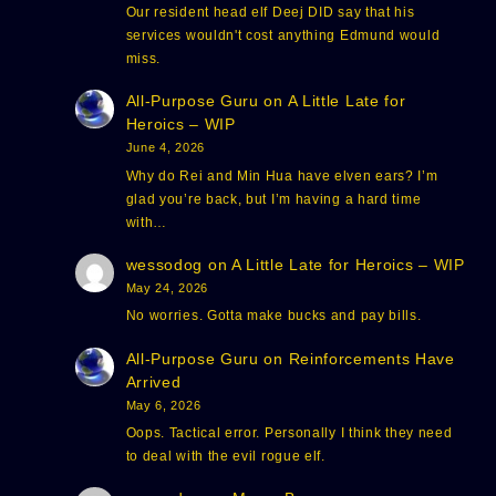
Our resident head elf Deej DID say that his
services wouldn't cost anything Edmund would
miss.
All-Purpose Guru
on
A Little Late for
Heroics – WIP
June 4, 2026
Why do Rei and Min Hua have elven ears? I’m
glad you’re back, but I’m having a hard time
with…
wessodog
on
A Little Late for Heroics – WIP
May 24, 2026
No worries. Gotta make bucks and pay bills.
All-Purpose Guru
on
Reinforcements Have
Arrived
May 6, 2026
Oops. Tactical error. Personally I think they need
to deal with the evil rogue elf.