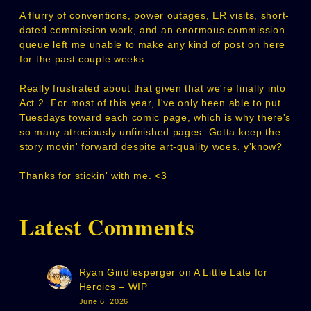
A flurry of conventions, power outages, ER visits, short-
dated commission work, and an enormous commission
queue left me unable to make any kind of post on here
for the past couple weeks.
Really frustrated about that given that we're finally into
Act 2. For most of this year, I've only been able to put
Tuesdays toward each comic page, which is why there's
so many atrociously unfinished pages. Gotta keep the
story movin' forward despite art-quality woes, y'know?
Thanks for stickin' with me. <3
Latest Comments
Ryan Gindlesperger
on
A Little Late for
Heroics – WIP
June 6, 2026