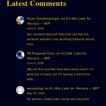
Latest Comments
Ryan Gindlesperger
on
A Little Late for
Heroics – WIP
June 6, 2026
Our resident head elf Deej DID say that his
services wouldn't cost anything Edmund would
miss.
All-Purpose Guru
on
A Little Late for
Heroics – WIP
June 4, 2026
Why do Rei and Min Hua have elven ears? I’m
glad you’re back, but I’m having a hard time
with…
wessodog
on
A Little Late for Heroics – WIP
May 24, 2026
No worries. Gotta make bucks and pay bills.