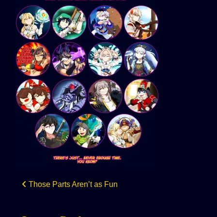
Post
Those Parts Aren’t as Fun
navigation