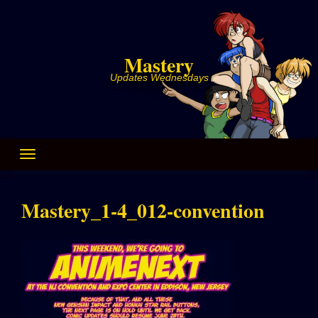
Skip
to
content
Mastery
Updates Wednesdays
Mastery_1-4_012-convention