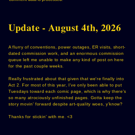
Update - August 4th, 2026
A flurry of conventions, power outages, ER visits, short-
dated commission work, and an enormous commission
queue left me unable to make any kind of post on here
for the past couple weeks.
Really frustrated about that given that we're finally into
Act 2. For most of this year, I've only been able to put
Tuesdays toward each comic page, which is why there's
so many atrociously unfinished pages. Gotta keep the
story movin' forward despite art-quality woes, y'know?
Thanks for stickin' with me. <3