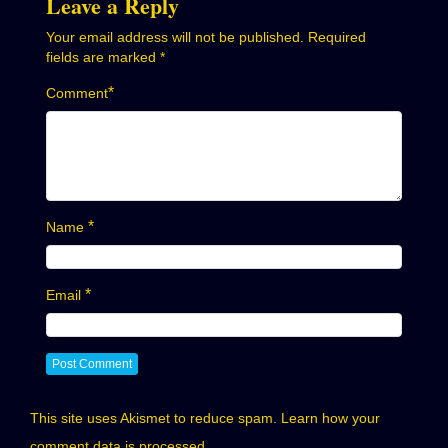
Leave a Reply
Your email address will not be published.
Required
fields are marked
*
*
Comment
*
Name
*
Email
This site uses Akismet to reduce spam.
Learn how your
comment data is processed.