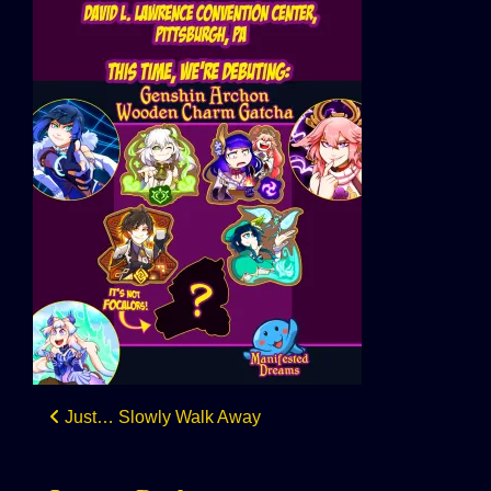
Post
Just… Slowly Walk Away
navigation