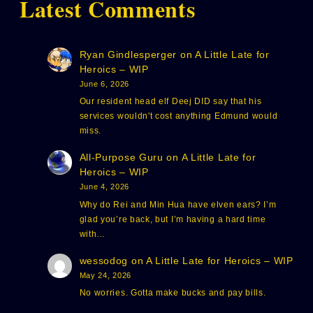
Latest Comments
Ryan Gindlesperger
on
A Little Late for
Heroics – WIP
June 6, 2026
Our resident head elf Deej DID say that his
services wouldn't cost anything Edmund would
miss.
All-Purpose Guru
on
A Little Late for
Heroics – WIP
June 4, 2026
Why do Rei and Min Hua have elven ears? I’m
glad you’re back, but I’m having a hard time
with…
wessodog
on
A Little Late for Heroics – WIP
May 24, 2026
No worries. Gotta make bucks and pay bills.