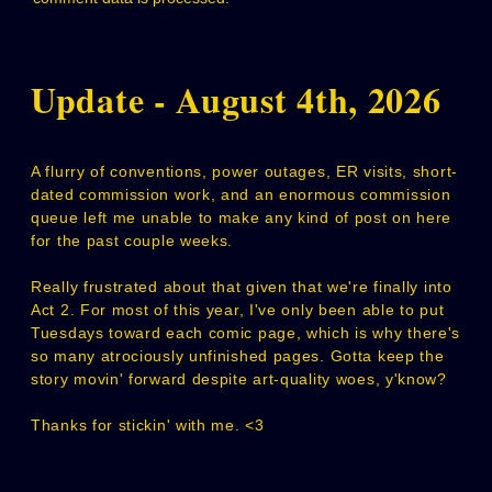
Update - August 4th, 2026
A flurry of conventions, power outages, ER visits, short-
dated commission work, and an enormous commission
queue left me unable to make any kind of post on here
for the past couple weeks.
Really frustrated about that given that we're finally into
Act 2. For most of this year, I've only been able to put
Tuesdays toward each comic page, which is why there's
so many atrociously unfinished pages. Gotta keep the
story movin' forward despite art-quality woes, y'know?
Thanks for stickin' with me. <3