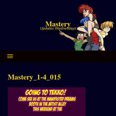
Skip
to
content
Mastery
Updates Wednesdays
Mastery_1-4_015