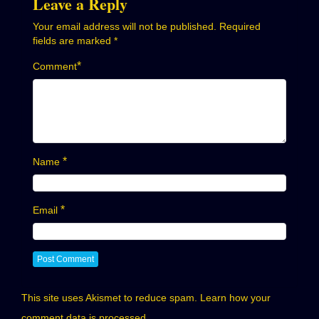
Leave a Reply
Your email address will not be published.
Required
fields are marked
*
*
Comment
*
Name
*
Email
This site uses Akismet to reduce spam.
Learn how your
comment data is processed.