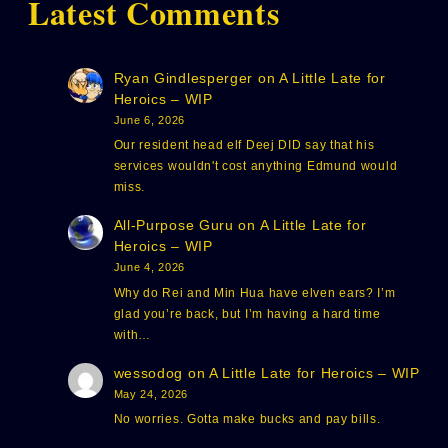
Latest Comments
Ryan Gindlesperger
on
A Little Late for
Heroics – WIP
June 6, 2026
Our resident head elf Deej DID say that his
services wouldn't cost anything Edmund would
miss.
All-Purpose Guru
on
A Little Late for
Heroics – WIP
June 4, 2026
Why do Rei and Min Hua have elven ears? I’m
glad you’re back, but I’m having a hard time
with…
wessodog
on
A Little Late for Heroics – WIP
May 24, 2026
No worries. Gotta make bucks and pay bills.