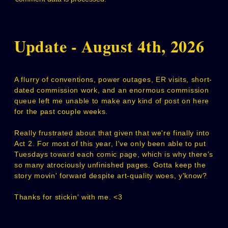
Update - August 4th, 2026
A flurry of conventions, power outages, ER visits, short-
dated commission work, and an enormous commission
queue left me unable to make any kind of post on here
for the past couple weeks.
Really frustrated about that given that we're finally into
Act 2. For most of this year, I've only been able to put
Tuesdays toward each comic page, which is why there's
so many atrociously unfinished pages. Gotta keep the
story movin' forward despite art-quality woes, y'know?
Thanks for stickin' with me. <3