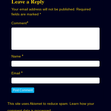
Leave a Reply
Your email address will not be published.
Required
fields are marked
*
*
Comment
*
Name
*
Email
This site uses Akismet to reduce spam.
Learn how your
comment data is processed.