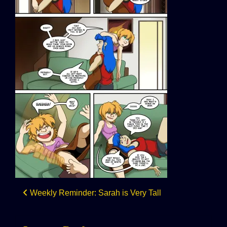
Post
Weekly Reminder: Sarah is Very Tall
navigation