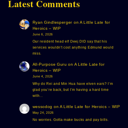
Latest Comments
Ryan Gindlesperger
on
A Little Late for
Heroics – WIP
June 6, 2026
Our resident head elf Deej DID say that his
services wouldn't cost anything Edmund would
miss.
All-Purpose Guru
on
A Little Late for
Heroics – WIP
June 4, 2026
Why do Rei and Min Hua have elven ears? I’m
glad you’re back, but I’m having a hard time
with…
wessodog
on
A Little Late for Heroics – WIP
May 24, 2026
No worries. Gotta make bucks and pay bills.