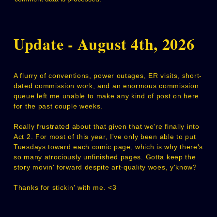
Update - August 4th, 2026
A flurry of conventions, power outages, ER visits, short-
dated commission work, and an enormous commission
queue left me unable to make any kind of post on here
for the past couple weeks.
Really frustrated about that given that we're finally into
Act 2. For most of this year, I've only been able to put
Tuesdays toward each comic page, which is why there's
so many atrociously unfinished pages. Gotta keep the
story movin' forward despite art-quality woes, y'know?
Thanks for stickin' with me. <3