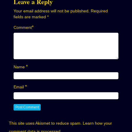
Leave a Reply
Your email address will not be published.
Required
fields are marked
*
*
Comment
*
Name
*
Email
This site uses Akismet to reduce spam.
Learn how your
comment data is processed.