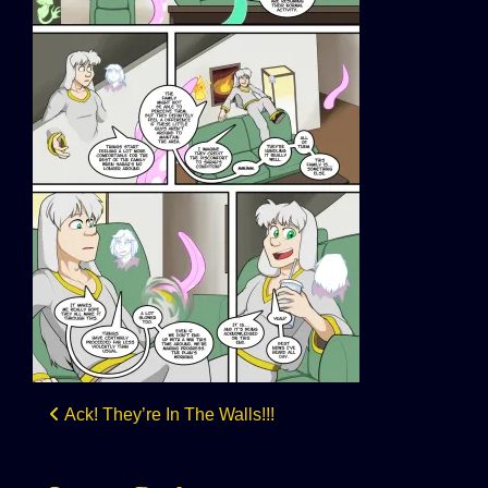
Post
Ack! They’re In The Walls!!!
navigation