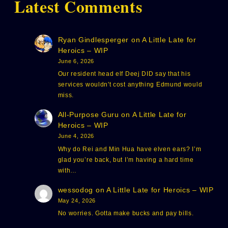
Latest Comments
Ryan Gindlesperger
on
A Little Late for
Heroics – WIP
June 6, 2026
Our resident head elf Deej DID say that his
services wouldn't cost anything Edmund would
miss.
All-Purpose Guru
on
A Little Late for
Heroics – WIP
June 4, 2026
Why do Rei and Min Hua have elven ears? I’m
glad you’re back, but I’m having a hard time
with…
wessodog
on
A Little Late for Heroics – WIP
May 24, 2026
No worries. Gotta make bucks and pay bills.