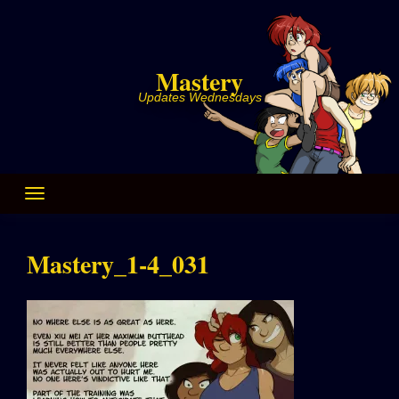
Skip
to
content
Mastery
Updates Wednesdays
Mastery_1-4_031