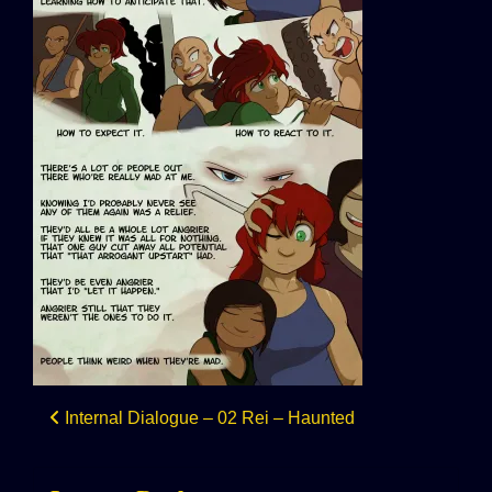
Post
Internal Dialogue – 02 Rei – Haunted
navigation