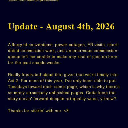
Update - August 4th, 2026
A flurry of conventions, power outages, ER visits, short-
dated commission work, and an enormous commission
queue left me unable to make any kind of post on here
for the past couple weeks.
Really frustrated about that given that we're finally into
Act 2. For most of this year, I've only been able to put
Tuesdays toward each comic page, which is why there's
so many atrociously unfinished pages. Gotta keep the
story movin' forward despite art-quality woes, y'know?
Thanks for stickin' with me. <3