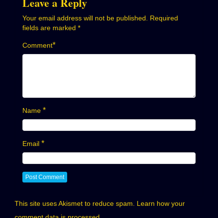
Leave a Reply
Your email address will not be published.
Required
fields are marked
*
*
Comment
*
Name
*
Email
This site uses Akismet to reduce spam.
Learn how your
comment data is processed.