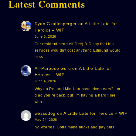
Latest Comments
Ryan Gindlesperger
on
A Little Late for
Heroics – WIP
June 6, 2026
Our resident head elf Deej DID say that his
services wouldn't cost anything Edmund would
miss.
All-Purpose Guru
on
A Little Late for
Heroics – WIP
June 4, 2026
Why do Rei and Min Hua have elven ears? I’m
glad you’re back, but I’m having a hard time
with…
wessodog
on
A Little Late for Heroics – WIP
May 24, 2026
No worries. Gotta make bucks and pay bills.