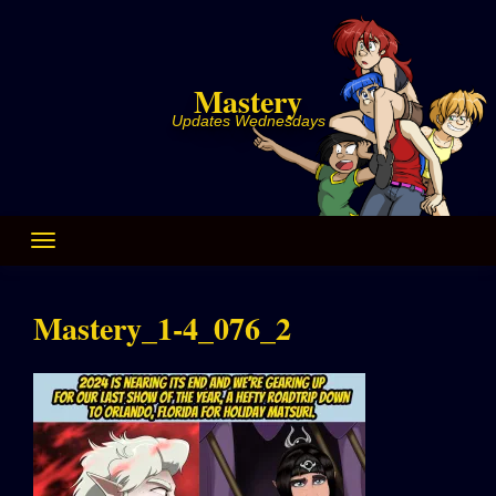
Skip
to
content
Mastery
Updates Wednesdays
Mastery_1-4_076_2