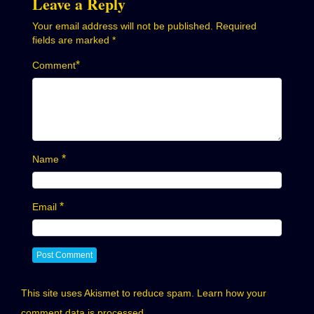
Leave a Reply
Your email address will not be published.
Required
fields are marked
*
*
Comment
*
Name
*
Email
This site uses Akismet to reduce spam.
Learn how your
comment data is processed.