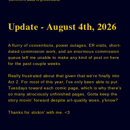
Update - August 4th, 2026
A flurry of conventions, power outages, ER visits, short-
dated commission work, and an enormous commission
queue left me unable to make any kind of post on here
for the past couple weeks.
Really frustrated about that given that we're finally into
Act 2. For most of this year, I've only been able to put
Tuesdays toward each comic page, which is why there's
so many atrociously unfinished pages. Gotta keep the
story movin' forward despite art-quality woes, y'know?
Thanks for stickin' with me. <3