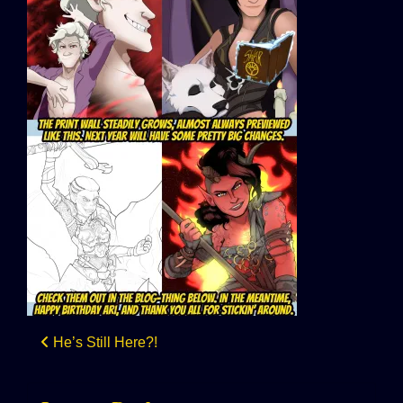
Post
He’s Still Here?!
navigation