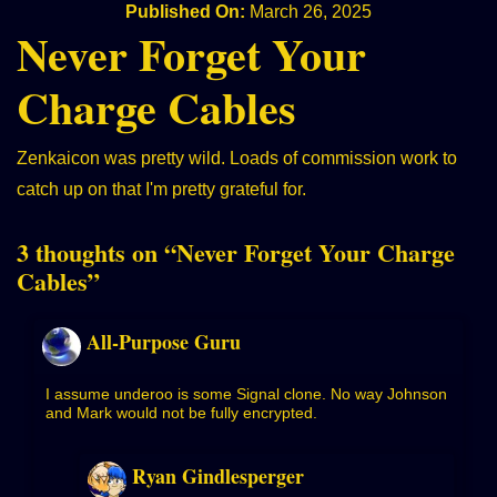
Published On:
March 26, 2025
Never Forget Your
Charge Cables
Zenkaicon was pretty wild. Loads of commission work to
catch up on that I'm pretty grateful for.
3 thoughts on “
Never Forget Your Charge
Cables
”
All-Purpose Guru
I assume underoo is some Signal clone. No way Johnson
and Mark would not be fully encrypted.
Ryan Gindlesperger