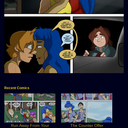
Recent Comics
Run Away From Your
The Counter Offer