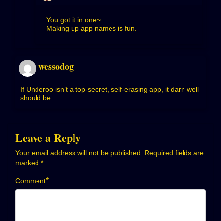
You got it in one~
Making up app names is fun.
wessodog
If Underoo isn’t a top-secret, self-erasing app, it darn well
should be.
Leave a Reply
Your email address will not be published.
Required fields are
marked
*
*
Comment