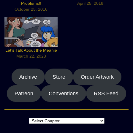
Problems!!
April 25, 2018
October 25, 2016
Let’s Talk About the Meanie
March 22, 2023
Archive
Store
Order Artwork
Patreon
Conventions
RSS Feed