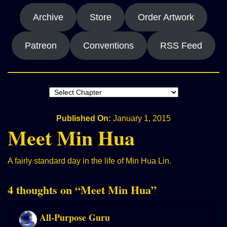
Archive
Store
Order Artwork
Patreon
Conventions
RSS Feed
Published On:
January 1, 2015
Meet Min Hua
A fairly standard day in the life of Min Hua Lin.
4 thoughts on “
Meet Min Hua
”
All-Purpose Guru