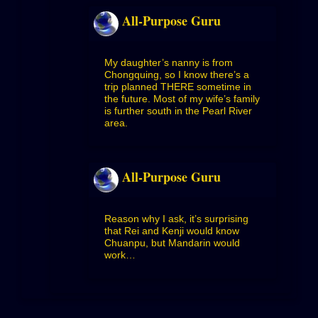
All-Purpose Guru
My daughter’s nanny is from
Chongquing, so I know there’s a
trip planned THERE sometime in
the future. Most of my wife’s family
is further south in the Pearl River
area.
All-Purpose Guru
Reason why I ask, it’s surprising
that Rei and Kenji would know
Chuanpu, but Mandarin would
work…