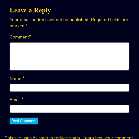
Leave a Reply
Your email address will not be published.
Required fields are
marked
*
*
Comment
*
Name
*
Email
This site uses Akismet to reduce spam.
Learn how your comment