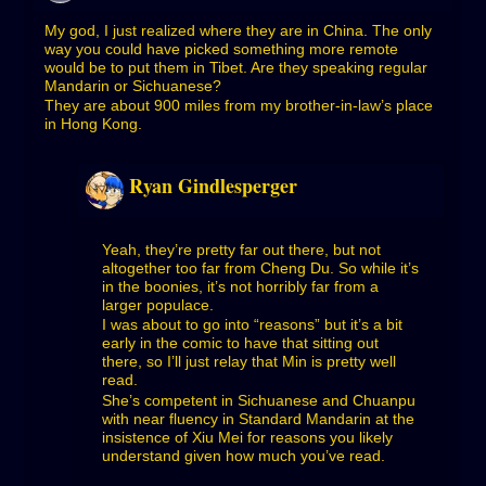
My god, I just realized where they are in China. The only
way you could have picked something more remote
would be to put them in Tibet. Are they speaking regular
Mandarin or Sichuanese?
They are about 900 miles from my brother-in-law’s place
in Hong Kong.
Ryan Gindlesperger
Yeah, they’re pretty far out there, but not
altogether too far from Cheng Du. So while it’s
in the boonies, it’s not horribly far from a
larger populace.
I was about to go into “reasons” but it’s a bit
early in the comic to have that sitting out
there, so I’ll just relay that Min is pretty well
read.
She’s competent in Sichuanese and Chuanpu
with near fluency in Standard Mandarin at the
insistence of Xiu Mei for reasons you likely
understand given how much you’ve read.