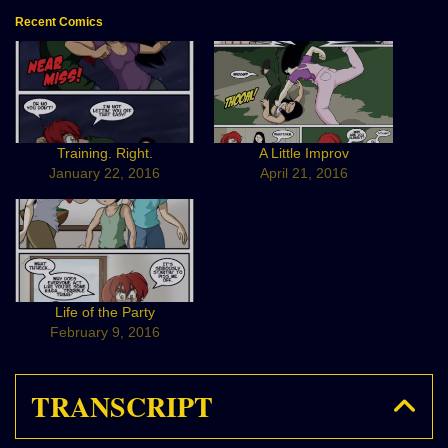
Recent Comics
Training. Right.
A Little Improv
January 22, 2016
April 21, 2016
Life of the Party
February 9, 2016
TRANSCRIPT