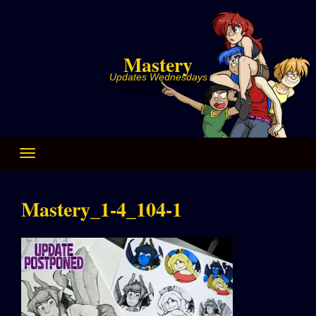
Skip
to
content
Mastery
Updates Wednesdays
Mastery_1-4_104-1