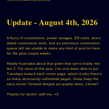
Update - August 4th, 2026
A flurry of conventions, power outages, ER visits, short-
dated commission work, and an enormous commission
queue left me unable to make any kind of post on here
for the past couple weeks.
Really frustrated about that given that we're finally into
Act 2. For most of this year, I've only been able to put
Tuesdays toward each comic page, which is why there's
so many atrociously unfinished pages. Gotta keep the
story movin' forward despite art-quality woes, y'know?
Thanks for stickin' with me. <3