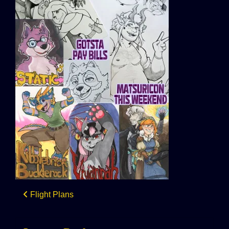
Post
Flight Plans
navigation