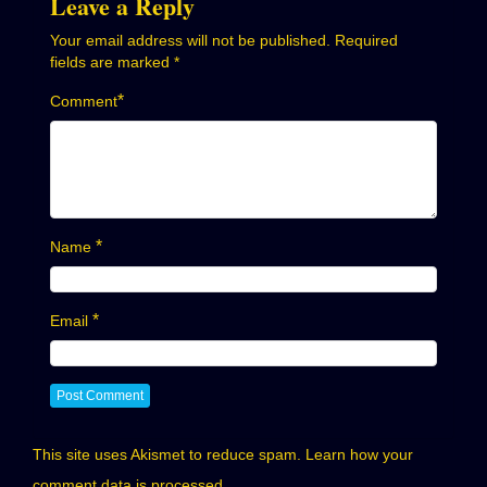
Leave a Reply
Your email address will not be published.
Required
fields are marked
*
*
Comment
*
Name
*
Email
This site uses Akismet to reduce spam.
Learn how your
comment data is processed.