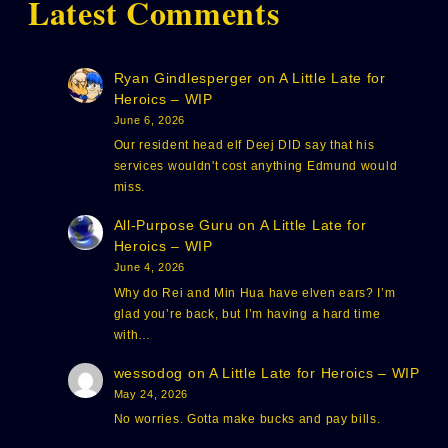
Latest Comments
Ryan Gindlesperger
on
A Little Late for
Heroics – WIP
June 6, 2026
Our resident head elf Deej DID say that his
services wouldn't cost anything Edmund would
miss.
All-Purpose Guru
on
A Little Late for
Heroics – WIP
June 4, 2026
Why do Rei and Min Hua have elven ears? I’m
glad you’re back, but I’m having a hard time
with…
wessodog
on
A Little Late for Heroics – WIP
May 24, 2026
No worries. Gotta make bucks and pay bills.