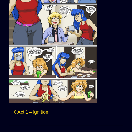
Post
Act 1 – Ignition
navigation