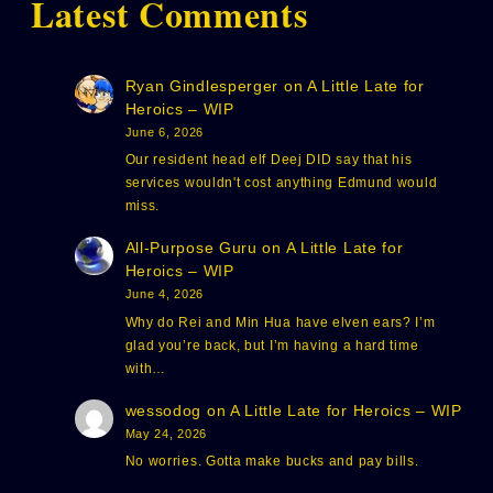
Latest Comments
Ryan Gindlesperger
on
A Little Late for
Heroics – WIP
June 6, 2026
Our resident head elf Deej DID say that his
services wouldn't cost anything Edmund would
miss.
All-Purpose Guru
on
A Little Late for
Heroics – WIP
June 4, 2026
Why do Rei and Min Hua have elven ears? I’m
glad you’re back, but I’m having a hard time
with…
wessodog
on
A Little Late for Heroics – WIP
May 24, 2026
No worries. Gotta make bucks and pay bills.