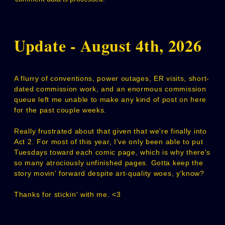
Update - August 4th, 2026
A flurry of conventions, power outages, ER visits, short-
dated commission work, and an enormous commission
queue left me unable to make any kind of post on here
for the past couple weeks.
Really frustrated about that given that we're finally into
Act 2. For most of this year, I've only been able to put
Tuesdays toward each comic page, which is why there's
so many atrociously unfinished pages. Gotta keep the
story movin' forward despite art-quality woes, y'know?
Thanks for stickin' with me. <3