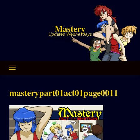
Skip
to
content
Mastery
Updates Wednesdays
masterypart01act01page0011