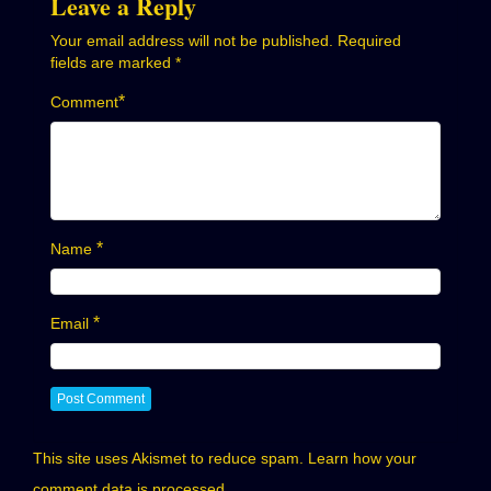
Leave a Reply
Your email address will not be published.
Required
fields are marked
*
*
Comment
*
Name
*
Email
This site uses Akismet to reduce spam.
Learn how your
comment data is processed.