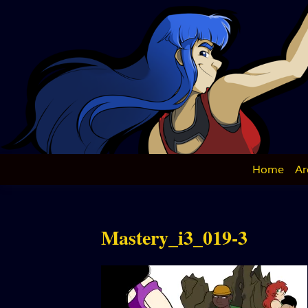
Skip
to
content
Home
Ar
Mastery_i3_019-3