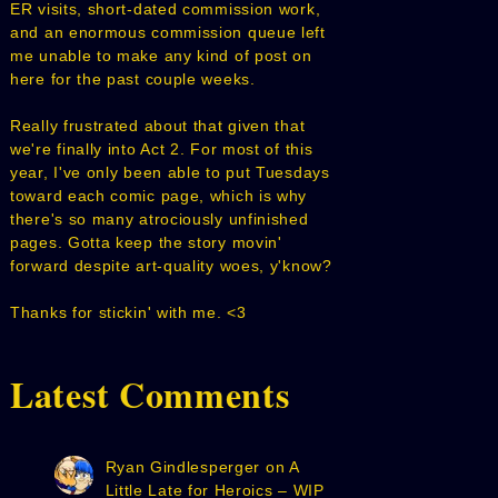
ER visits, short-dated commission work,
and an enormous commission queue left
me unable to make any kind of post on
here for the past couple weeks.
Really frustrated about that given that
we're finally into Act 2. For most of this
year, I've only been able to put Tuesdays
toward each comic page, which is why
there's so many atrociously unfinished
pages. Gotta keep the story movin'
forward despite art-quality woes, y'know?
Thanks for stickin' with me. <3
Latest Comments
Ryan Gindlesperger
on
A
Little Late for Heroics – WIP