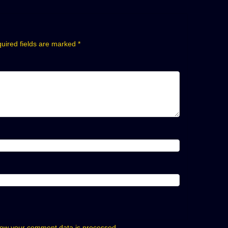
uired fields are marked
*
ow your comment data is processed.