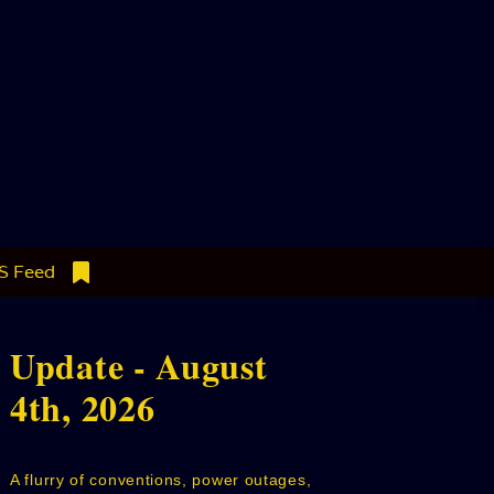
S Feed
Update - August
4th, 2026
A flurry of conventions, power outages,