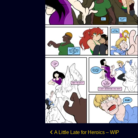
Post
A Little Late for Heroics – WIP