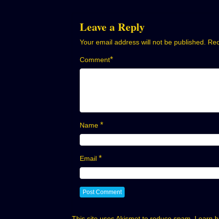
navigation
Leave a Reply
Your email address will not be published.
Req
*
Comment
*
Name
*
Email
This site uses Akismet to reduce spam.
Learn h