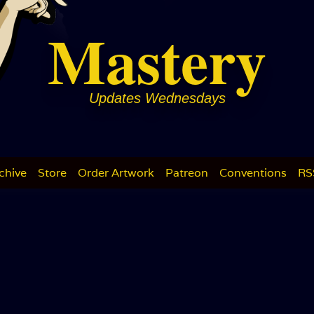
Mastery
Updates Wednesdays
chive
Store
Order Artwork
Patreon
Conventions
RS