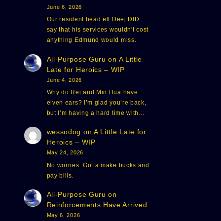
June 6, 2026
Our resident head elf Deej DID
say that his services wouldn't cost
anything Edmund would miss.
All-Purpose Guru
on
A Little
Late for Heroics – WIP
June 4, 2026
Why do Rei and Min Hua have
elven ears? I’m glad you’re back,
but I’m having a hard time with…
wessodog
on
A Little Late for
Heroics – WIP
May 24, 2026
No worries. Gotta make bucks and
pay bills.
All-Purpose Guru
on
Reinforcements Have Arrived
May 6, 2026