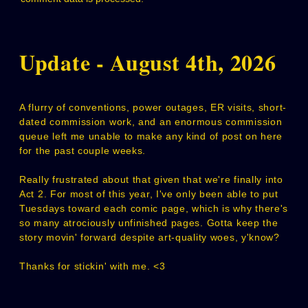
Update - August 4th, 2026
A flurry of conventions, power outages, ER visits, short-
dated commission work, and an enormous commission
queue left me unable to make any kind of post on here
for the past couple weeks.
Really frustrated about that given that we're finally into
Act 2. For most of this year, I've only been able to put
Tuesdays toward each comic page, which is why there's
so many atrociously unfinished pages. Gotta keep the
story movin' forward despite art-quality woes, y'know?
Thanks for stickin' with me. <3