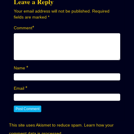
Leave a Reply
Your email address will not be published.
Required
fields are marked
*
*
Comment
*
Name
*
Email
This site uses Akismet to reduce spam.
Learn how your
comment data is processed.