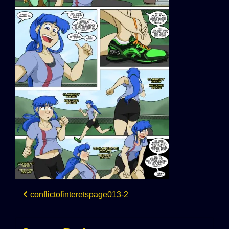
Post
conflictofinteretspage013-2
navigation