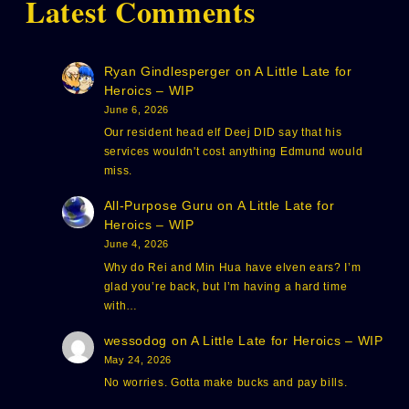
Latest Comments
Ryan Gindlesperger
on
A Little Late for
Heroics – WIP
June 6, 2026
Our resident head elf Deej DID say that his
services wouldn't cost anything Edmund would
miss.
All-Purpose Guru
on
A Little Late for
Heroics – WIP
June 4, 2026
Why do Rei and Min Hua have elven ears? I’m
glad you’re back, but I’m having a hard time
with…
wessodog
on
A Little Late for Heroics – WIP
May 24, 2026
No worries. Gotta make bucks and pay bills.