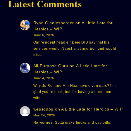
Latest Comments
Ryan Gindlesperger
on
A Little Late for
Heroics – WIP
June 6, 2026
Our resident head elf Deej DID say that his
services wouldn't cost anything Edmund would
miss.
All-Purpose Guru
on
A Little Late for
Heroics – WIP
June 4, 2026
Why do Rei and Min Hua have elven ears? I’m
glad you’re back, but I’m having a hard time
with…
wessodog
on
A Little Late for Heroics – WIP
May 24, 2026
No worries. Gotta make bucks and pay bills.