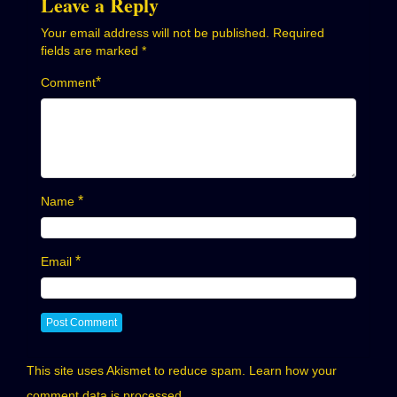
Leave a Reply
Your email address will not be published.
Required
fields are marked
*
*
Comment
*
Name
*
Email
This site uses Akismet to reduce spam.
Learn how your
comment data is processed.