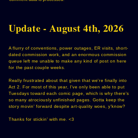
Update - August 4th, 2026
A flurry of conventions, power outages, ER visits, short-
dated commission work, and an enormous commission
queue left me unable to make any kind of post on here
for the past couple weeks.
Really frustrated about that given that we're finally into
Act 2. For most of this year, I've only been able to put
Tuesdays toward each comic page, which is why there's
so many atrociously unfinished pages. Gotta keep the
story movin' forward despite art-quality woes, y'know?
Thanks for stickin' with me. <3