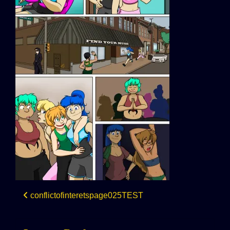
Post
conflictofinteretspage025TEST
navigation