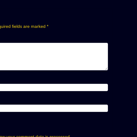
uired fields are marked
*
ow your comment data is processed.