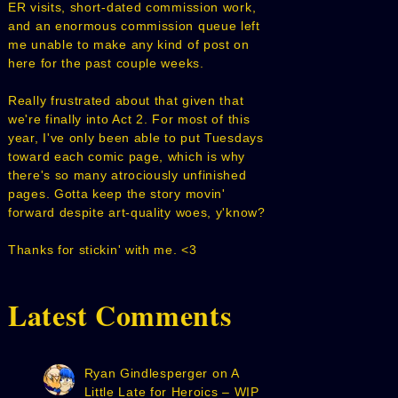
ER visits, short-dated commission work,
and an enormous commission queue left
me unable to make any kind of post on
here for the past couple weeks.
Really frustrated about that given that
we're finally into Act 2. For most of this
year, I've only been able to put Tuesdays
toward each comic page, which is why
there's so many atrociously unfinished
pages. Gotta keep the story movin'
forward despite art-quality woes, y'know?
Thanks for stickin' with me. <3
Latest Comments
Ryan Gindlesperger
on
A
Little Late for Heroics – WIP