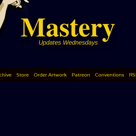
Mastery
Updates Wednesdays
chive
Store
Order Artwork
Patreon
Conventions
RS