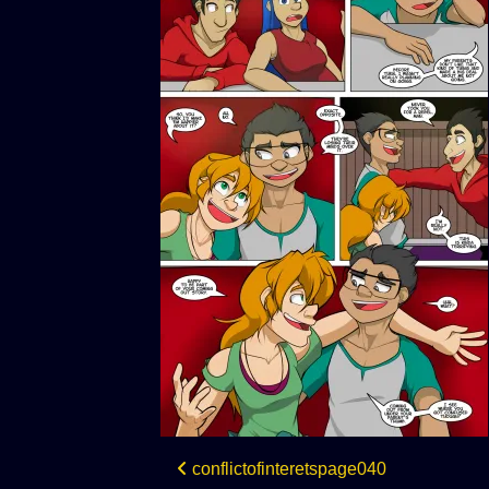
Post
conflictofinteretspage040