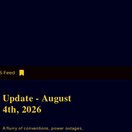
S Feed
Update - August
4th, 2026
A flurry of conventions, power outages,