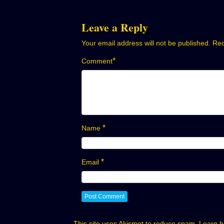
navigation
Leave a Reply
Your email address will not be published.
Req
*
Comment
*
Name
*
Email
This site uses Akismet to reduce spam.
Learn h