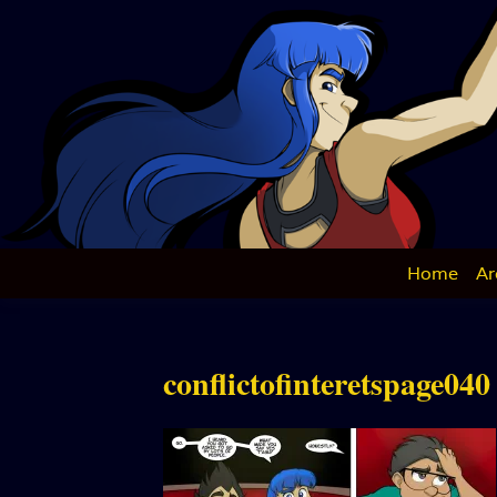
Skip
to
content
Home
Ar
conflictofinteretspage040