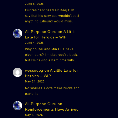
June 6, 2026
Our resident head elf Deej DID
say that his services wouldn't cost
anything Edmund would miss.
All-Purpose Guru
on
A Little
Late for Heroics – WIP
June 4, 2026
Why do Rei and Min Hua have
elven ears? I’m glad you’re back,
but I’m having a hard time with…
wessodog
on
A Little Late for
Heroics – WIP
May 24, 2026
No worries. Gotta make bucks and
pay bills.
All-Purpose Guru
on
Reinforcements Have Arrived
May 6, 2026