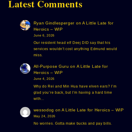
Latest Comments
Ryan Gindlesperger
on
A Little Late for
Heroics – WIP
June 6, 2026
Our resident head elf Deej DID say that his
services wouldn't cost anything Edmund would
miss.
All-Purpose Guru
on
A Little Late for
Heroics – WIP
June 4, 2026
Why do Rei and Min Hua have elven ears? I’m
glad you’re back, but I’m having a hard time
with…
wessodog
on
A Little Late for Heroics – WIP
May 24, 2026
No worries. Gotta make bucks and pay bills.