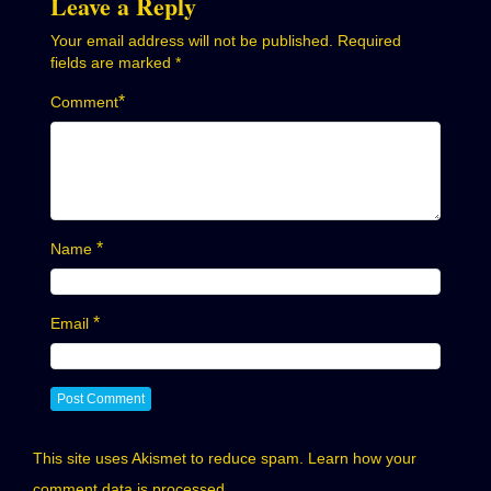
Leave a Reply
Your email address will not be published.
Required
fields are marked
*
*
Comment
*
Name
*
Email
This site uses Akismet to reduce spam.
Learn how your
comment data is processed.