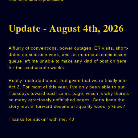
Update - August 4th, 2026
A flurry of conventions, power outages, ER visits, short-
dated commission work, and an enormous commission
queue left me unable to make any kind of post on here
for the past couple weeks.
Really frustrated about that given that we're finally into
Act 2. For most of this year, I've only been able to put
Tuesdays toward each comic page, which is why there's
so many atrociously unfinished pages. Gotta keep the
story movin' forward despite art-quality woes, y'know?
Thanks for stickin' with me. <3