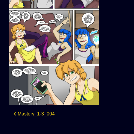
Post
Mastery_1-3_004
navigation