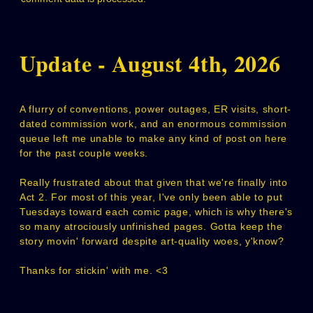
Update - August 4th, 2026
A flurry of conventions, power outages, ER visits, short-
dated commission work, and an enormous commission
queue left me unable to make any kind of post on here
for the past couple weeks.
Really frustrated about that given that we're finally into
Act 2. For most of this year, I've only been able to put
Tuesdays toward each comic page, which is why there's
so many atrociously unfinished pages. Gotta keep the
story movin' forward despite art-quality woes, y'know?
Thanks for stickin' with me. <3