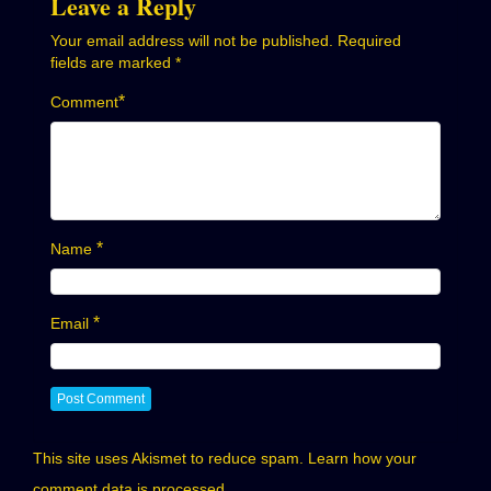
Leave a Reply
Your email address will not be published.
Required
fields are marked
*
*
Comment
*
Name
*
Email
This site uses Akismet to reduce spam.
Learn how your
comment data is processed.