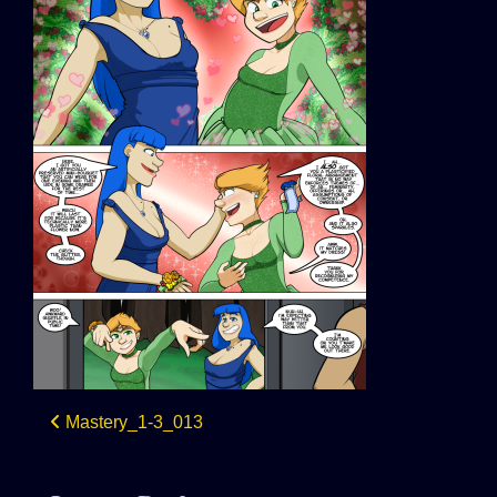
Post
Mastery_1-3_013
navigation