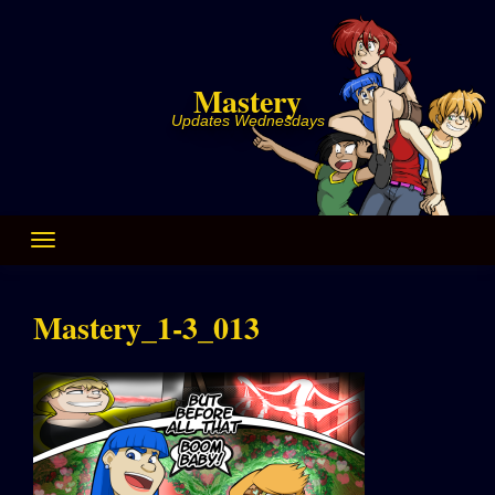
Skip
to
content
Mastery
Updates Wednesdays
Mastery_1-3_013