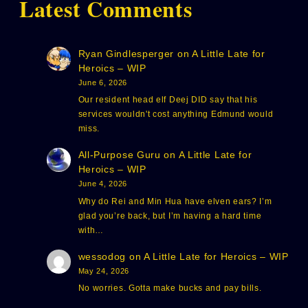
Latest Comments
Ryan Gindlesperger
on
A Little Late for
Heroics – WIP
June 6, 2026
Our resident head elf Deej DID say that his
services wouldn't cost anything Edmund would
miss.
All-Purpose Guru
on
A Little Late for
Heroics – WIP
June 4, 2026
Why do Rei and Min Hua have elven ears? I’m
glad you’re back, but I’m having a hard time
with…
wessodog
on
A Little Late for Heroics – WIP
May 24, 2026
No worries. Gotta make bucks and pay bills.