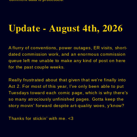
Update - August 4th, 2026
A flurry of conventions, power outages, ER visits, short-
dated commission work, and an enormous commission
queue left me unable to make any kind of post on here
for the past couple weeks.
Really frustrated about that given that we're finally into
Act 2. For most of this year, I've only been able to put
Tuesdays toward each comic page, which is why there's
so many atrociously unfinished pages. Gotta keep the
story movin' forward despite art-quality woes, y'know?
Thanks for stickin' with me. <3