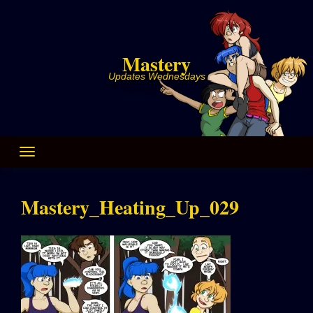
Skip
to
content
Mastery
Updates Wednesdays
Mastery_Heating_Up_029