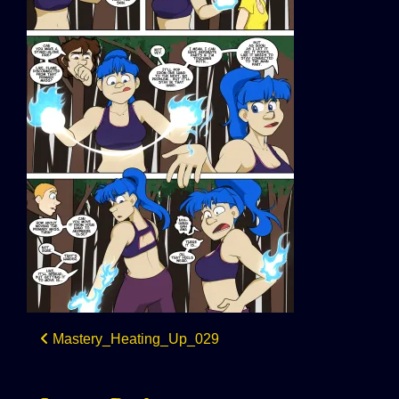
Post
Mastery_Heating_Up_029
navigation