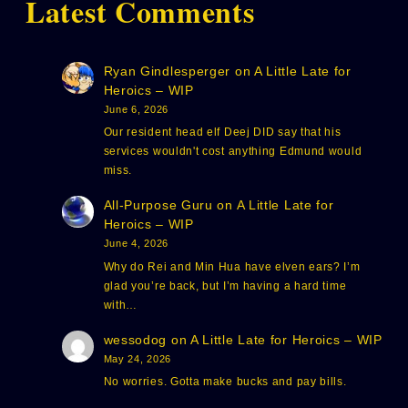
Latest Comments
Ryan Gindlesperger
on
A Little Late for
Heroics – WIP
June 6, 2026
Our resident head elf Deej DID say that his
services wouldn't cost anything Edmund would
miss.
All-Purpose Guru
on
A Little Late for
Heroics – WIP
June 4, 2026
Why do Rei and Min Hua have elven ears? I’m
glad you’re back, but I’m having a hard time
with…
wessodog
on
A Little Late for Heroics – WIP
May 24, 2026
No worries. Gotta make bucks and pay bills.