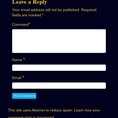
Leave a Reply
Your email address will not be published.
Required
fields are marked
*
*
Comment
*
Name
*
Email
This site uses Akismet to reduce spam.
Learn how your
comment data is processed.