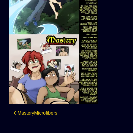
Post
MasteryMicrofibers
navigation