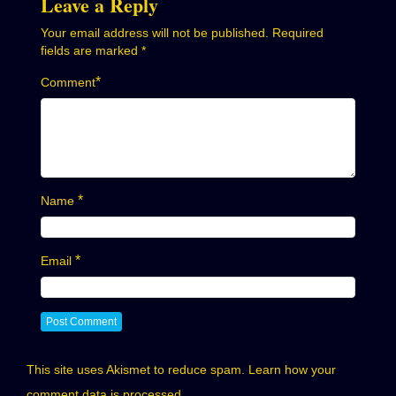
Leave a Reply
Your email address will not be published.
Required
fields are marked
*
*
Comment
*
Name
*
Email
This site uses Akismet to reduce spam.
Learn how your
comment data is processed.