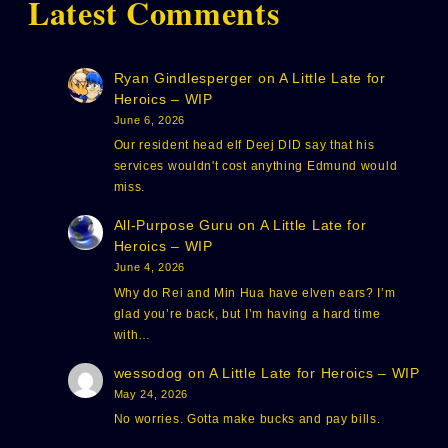
Latest Comments
Ryan Gindlesperger
on
A Little Late for
Heroics – WIP
June 6, 2026
Our resident head elf Deej DID say that his
services wouldn't cost anything Edmund would
miss.
All-Purpose Guru
on
A Little Late for
Heroics – WIP
June 4, 2026
Why do Rei and Min Hua have elven ears? I’m
glad you’re back, but I’m having a hard time
with…
wessodog
on
A Little Late for Heroics – WIP
May 24, 2026
No worries. Gotta make bucks and pay bills.