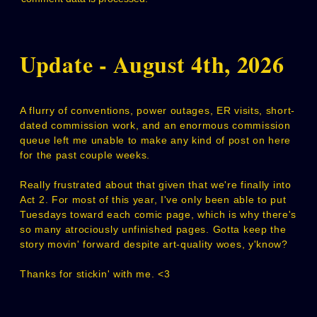
Update - August 4th, 2026
A flurry of conventions, power outages, ER visits, short-
dated commission work, and an enormous commission
queue left me unable to make any kind of post on here
for the past couple weeks.
Really frustrated about that given that we're finally into
Act 2. For most of this year, I've only been able to put
Tuesdays toward each comic page, which is why there's
so many atrociously unfinished pages. Gotta keep the
story movin' forward despite art-quality woes, y'know?
Thanks for stickin' with me. <3