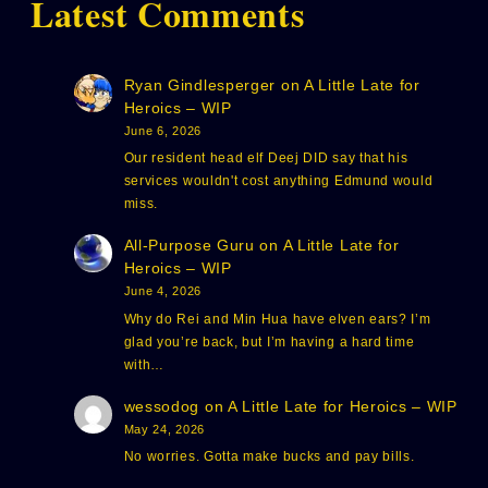
Latest Comments
Ryan Gindlesperger
on
A Little Late for
Heroics – WIP
June 6, 2026
Our resident head elf Deej DID say that his
services wouldn't cost anything Edmund would
miss.
All-Purpose Guru
on
A Little Late for
Heroics – WIP
June 4, 2026
Why do Rei and Min Hua have elven ears? I’m
glad you’re back, but I’m having a hard time
with…
wessodog
on
A Little Late for Heroics – WIP
May 24, 2026
No worries. Gotta make bucks and pay bills.