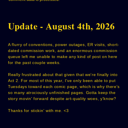
Update - August 4th, 2026
A flurry of conventions, power outages, ER visits, short-
dated commission work, and an enormous commission
queue left me unable to make any kind of post on here
for the past couple weeks.
Really frustrated about that given that we're finally into
Act 2. For most of this year, I've only been able to put
Tuesdays toward each comic page, which is why there's
so many atrociously unfinished pages. Gotta keep the
story movin' forward despite art-quality woes, y'know?
Thanks for stickin' with me. <3