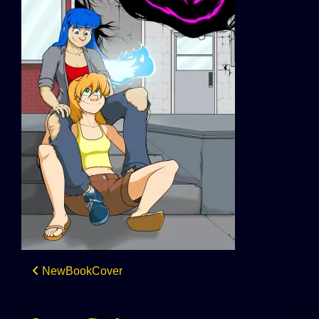
Post
NewBookCover
navigation