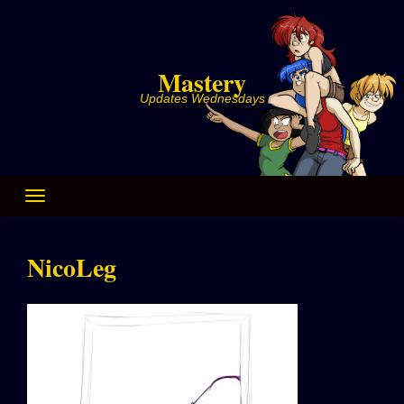
Skip
to
content
Mastery
Updates Wednesdays
NicoLeg