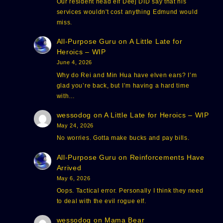
Our resident head elf Deej DID say that his
services wouldn't cost anything Edmund would
miss.
All-Purpose Guru
on
A Little Late for
Heroics – WIP
June 4, 2026
Why do Rei and Min Hua have elven ears? I’m
glad you’re back, but I’m having a hard time
with…
wessodog
on
A Little Late for Heroics – WIP
May 24, 2026
No worries. Gotta make bucks and pay bills.
All-Purpose Guru
on
Reinforcements Have
Arrived
May 6, 2026
Oops. Tactical error. Personally I think they need
to deal with the evil rogue elf.
wessodog
on
Mama Bear