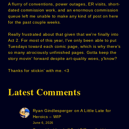
A flurry of conventions, power outages, ER visits, short-
dated commission work, and an enormous commission
queue left me unable to make any kind of post on here
for the past couple weeks.
Really frustrated about that given that we're finally into
Act 2. For most of this year, I've only been able to put
Tuesdays toward each comic page, which is why there's
so many atrociously unfinished pages. Gotta keep the
story movin' forward despite art-quality woes, y'know?
Thanks for stickin' with me. <3
Latest Comments
Ryan Gindlesperger
on
A Little Late for
Heroics – WIP
June 6, 2026