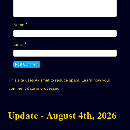
*
Name
*
Email
This site uses Akismet to reduce spam.
Learn how your
comment data is processed.
Update - August 4th, 2026