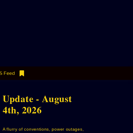
S Feed
Update - August
4th, 2026
A flurry of conventions, power outages,