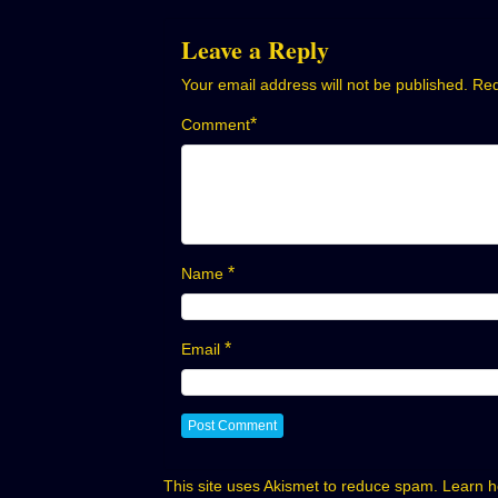
navigation
Leave a Reply
Your email address will not be published.
Req
*
Comment
*
Name
*
Email
This site uses Akismet to reduce spam.
Learn h