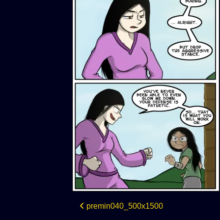
Post
premin040_500x1500