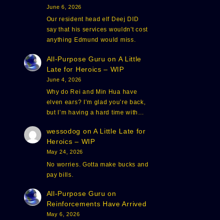
June 6, 2026
Our resident head elf Deej DID
say that his services wouldn't cost
anything Edmund would miss.
All-Purpose Guru
on
A Little
Late for Heroics – WIP
June 4, 2026
Why do Rei and Min Hua have
elven ears? I’m glad you’re back,
but I’m having a hard time with…
wessodog
on
A Little Late for
Heroics – WIP
May 24, 2026
No worries. Gotta make bucks and
pay bills.
All-Purpose Guru
on
Reinforcements Have Arrived
May 6, 2026