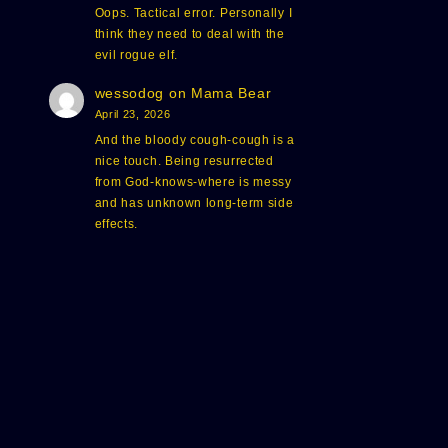
Oops. Tactical error. Personally I
think they need to deal with the
evil rogue elf.
wessodog
on
Mama Bear
April 23, 2026
And the bloody cough-cough is a
nice touch. Being resurrected
from God-knows-where is messy
and has unknown long-term side
effects.