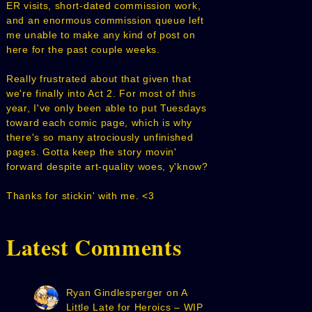
ER visits, short-dated commission work,
and an enormous commission queue left
me unable to make any kind of post on
here for the past couple weeks.
Really frustrated about that given that
we're finally into Act 2. For most of this
year, I've only been able to put Tuesdays
toward each comic page, which is why
there's so many atrociously unfinished
pages. Gotta keep the story movin'
forward despite art-quality woes, y'know?
Thanks for stickin' with me. <3
Latest Comments
Ryan Gindlesperger
on
A
Little Late for Heroics – WIP