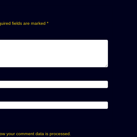
uired fields are marked
*
ow your comment data is processed.