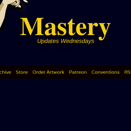
Mastery
Updates Wednesdays
chive
Store
Order Artwork
Patreon
Conventions
RS