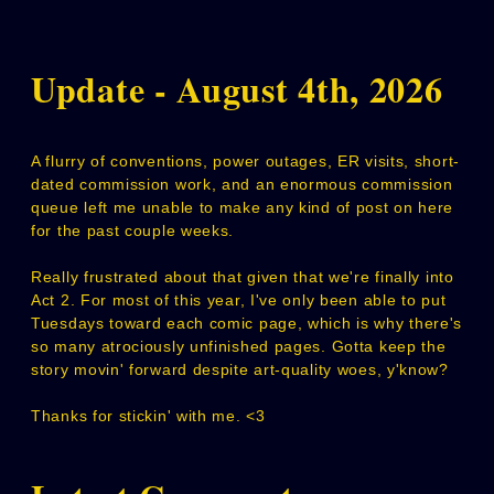
Update - August 4th, 2026
A flurry of conventions, power outages, ER visits, short-
dated commission work, and an enormous commission
queue left me unable to make any kind of post on here
for the past couple weeks.
Really frustrated about that given that we're finally into
Act 2. For most of this year, I've only been able to put
Tuesdays toward each comic page, which is why there's
so many atrociously unfinished pages. Gotta keep the
story movin' forward despite art-quality woes, y'know?
Thanks for stickin' with me. <3