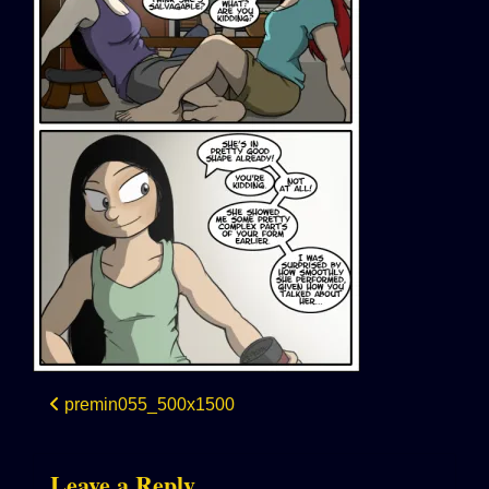
Post
premin055_500x1500
navigation
Leave a Reply