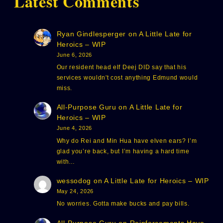
Latest Comments
Ryan Gindlesperger
on
A Little Late for
Heroics – WIP
June 6, 2026
Our resident head elf Deej DID say that his
services wouldn't cost anything Edmund would
miss.
All-Purpose Guru
on
A Little Late for
Heroics – WIP
June 4, 2026
Why do Rei and Min Hua have elven ears? I’m
glad you’re back, but I’m having a hard time
with…
wessodog
on
A Little Late for Heroics – WIP
May 24, 2026
No worries. Gotta make bucks and pay bills.
All-Purpose Guru
on
Reinforcements Have