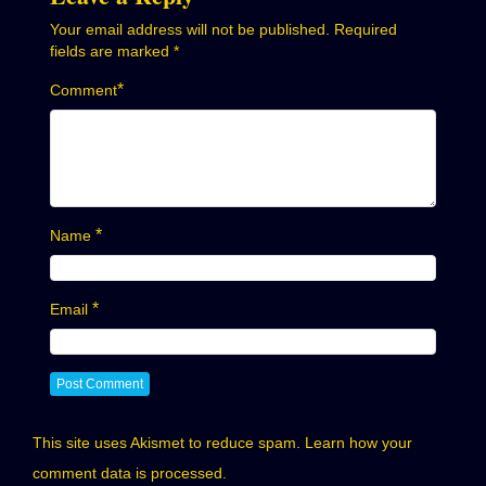
Your email address will not be published.
Required
fields are marked
*
*
Comment
*
Name
*
Email
This site uses Akismet to reduce spam.
Learn how your
comment data is processed.