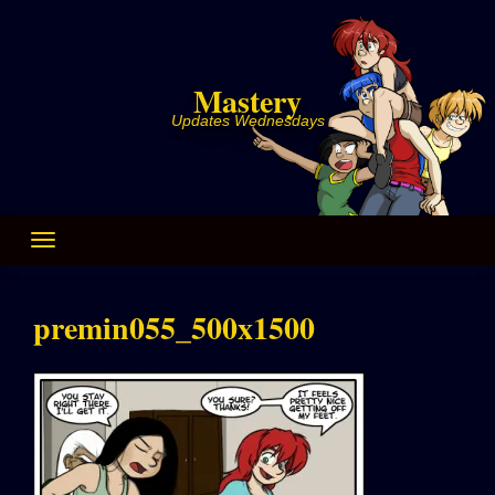
Skip
to
content
Mastery
Updates Wednesdays
premin055_500x1500