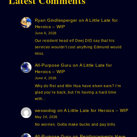
Latest Comments
Ryan Gindlesperger
on
A Little Late for
Heroics – WIP
June 6, 2026
Our resident head elf Deej DID say that his
services wouldn't cost anything Edmund would
miss.
All-Purpose Guru
on
A Little Late for
Heroics – WIP
June 4, 2026
Why do Rei and Min Hua have elven ears? I’m
glad you’re back, but I’m having a hard time
with…
wessodog
on
A Little Late for Heroics – WIP
May 24, 2026
No worries. Gotta make bucks and pay bills.
All-Purpose Guru
on
Reinforcements Have