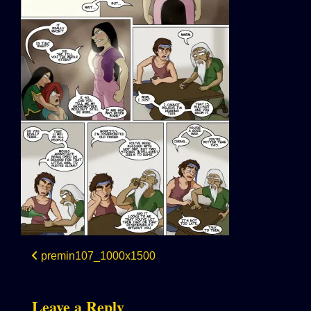
Post
premin107_1000x1500
navigation
Leave a Reply