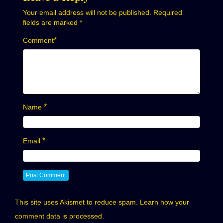
Your email address will not be published.
Required
fields are marked
*
*
Comment
*
Name
*
Email
This site uses Akismet to reduce spam.
Learn how your
comment data is processed.