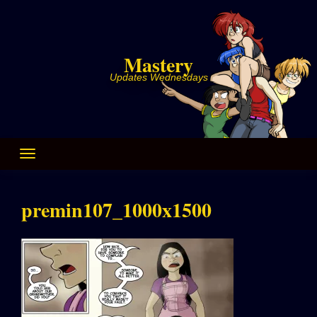
Skip
to
content
Mastery
Updates Wednesdays
premin107_1000x1500