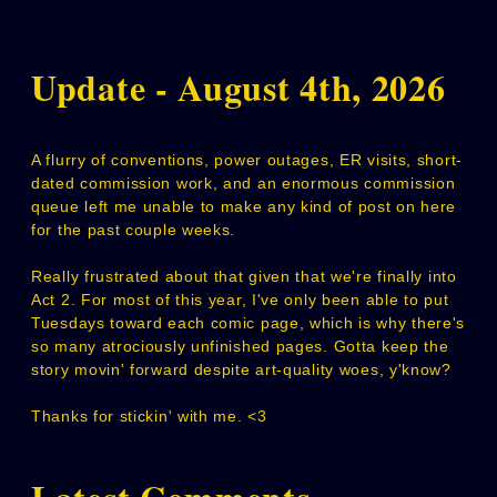
Update - August 4th, 2026
A flurry of conventions, power outages, ER visits, short-
dated commission work, and an enormous commission
queue left me unable to make any kind of post on here
for the past couple weeks.
Really frustrated about that given that we're finally into
Act 2. For most of this year, I've only been able to put
Tuesdays toward each comic page, which is why there's
so many atrociously unfinished pages. Gotta keep the
story movin' forward despite art-quality woes, y'know?
Thanks for stickin' with me. <3