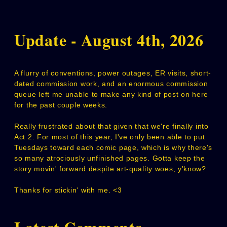
Update - August 4th, 2026
A flurry of conventions, power outages, ER visits, short-
dated commission work, and an enormous commission
queue left me unable to make any kind of post on here
for the past couple weeks.
Really frustrated about that given that we're finally into
Act 2. For most of this year, I've only been able to put
Tuesdays toward each comic page, which is why there's
so many atrociously unfinished pages. Gotta keep the
story movin' forward despite art-quality woes, y'know?
Thanks for stickin' with me. <3