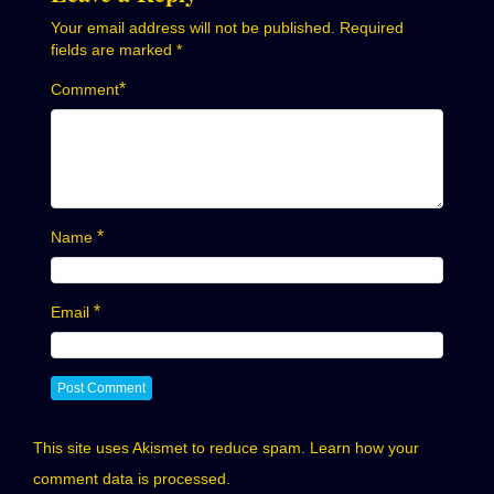
Your email address will not be published.
Required
fields are marked
*
*
Comment
*
Name
*
Email
This site uses Akismet to reduce spam.
Learn how your
comment data is processed.