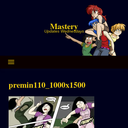
Skip
to
content
Mastery
Updates Wednesdays
premin110_1000x1500