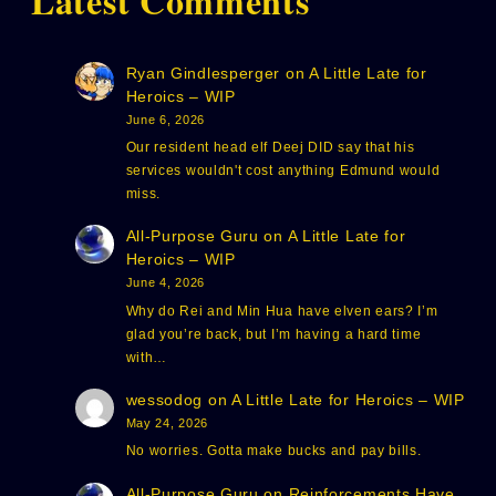
Latest Comments
Ryan Gindlesperger
on
A Little Late for
Heroics – WIP
June 6, 2026
Our resident head elf Deej DID say that his
services wouldn't cost anything Edmund would
miss.
All-Purpose Guru
on
A Little Late for
Heroics – WIP
June 4, 2026
Why do Rei and Min Hua have elven ears? I’m
glad you’re back, but I’m having a hard time
with…
wessodog
on
A Little Late for Heroics – WIP
May 24, 2026
No worries. Gotta make bucks and pay bills.
All-Purpose Guru
on
Reinforcements Have