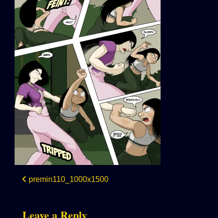
Post
premin110_1000x1500
navigation
Leave a Reply