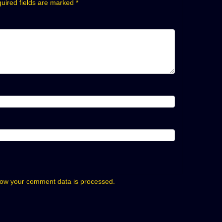
uired fields are marked
*
ow your comment data is processed.