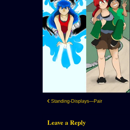
Post
Standing-Displays—Pair
navigation
Leave a Reply