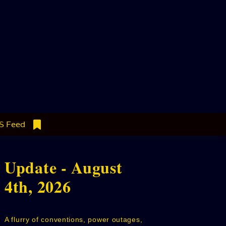
S Feed
Update - August
4th, 2026
A flurry of conventions, power outages,