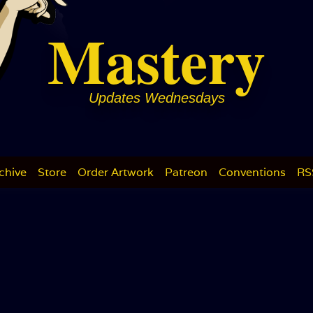
Mastery
Updates Wednesdays
chive
Store
Order Artwork
Patreon
Conventions
RS