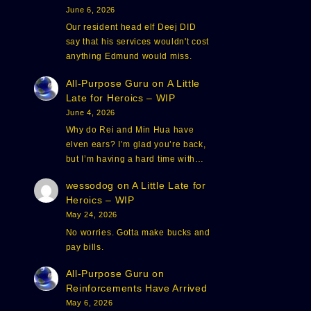
June 6, 2026
Our resident head elf Deej DID
say that his services wouldn't cost
anything Edmund would miss.
All-Purpose Guru
on
A Little
Late for Heroics – WIP
June 4, 2026
Why do Rei and Min Hua have
elven ears? I’m glad you’re back,
but I’m having a hard time with…
wessodog
on
A Little Late for
Heroics – WIP
May 24, 2026
No worries. Gotta make bucks and
pay bills.
All-Purpose Guru
on
Reinforcements Have Arrived
May 6, 2026