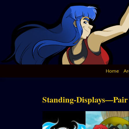
Skip
to
content
Home
Ar
Standing-Displays—Pair