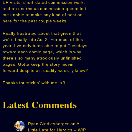
ER visits, short-dated commission work,
and an enormous commission queue left
me unable to make any kind of post on
here for the past couple weeks.
Really frustrated about that given that
we're finally into Act 2. For most of this
year, I've only been able to put Tuesdays
toward each comic page, which is why
there's so many atrociously unfinished
pages. Gotta keep the story movin'
forward despite art-quality woes, y'know?
Thanks for stickin' with me. <3
Latest Comments
Ryan Gindlesperger
on
A
Little Late for Heroics – WIP