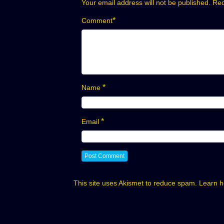
Your email address will not be published.
Req
*
Comment
*
Name
*
Email
This site uses Akismet to reduce spam.
Learn h