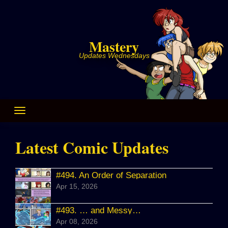
Skip
to
content
Mastery
Updates Wednesdays
Latest Comic Updates
#494.
An Order of Separation
Apr 15, 2026
#493.
… and Messy…
Apr 08, 2026