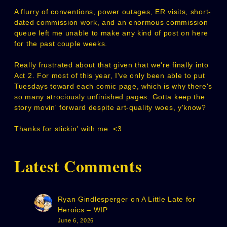
A flurry of conventions, power outages, ER visits, short-
dated commission work, and an enormous commission
queue left me unable to make any kind of post on here
for the past couple weeks.
Really frustrated about that given that we're finally into
Act 2. For most of this year, I've only been able to put
Tuesdays toward each comic page, which is why there's
so many atrociously unfinished pages. Gotta keep the
story movin' forward despite art-quality woes, y'know?
Thanks for stickin' with me. <3
Latest Comments
Ryan Gindlesperger
on
A Little Late for
Heroics – WIP
June 6, 2026