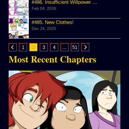
#486.
Insufficient Willpower WIP
Feb 04, 2026
#485.
New Clothes!
Dec 24, 2025
1
2
3
4
…
51
Most Recent Chapters