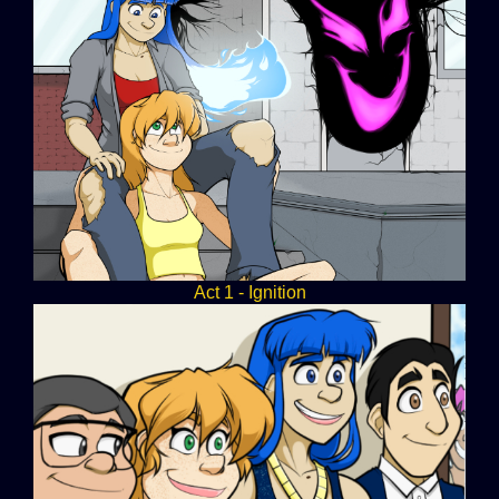
Act 1 - Ignition