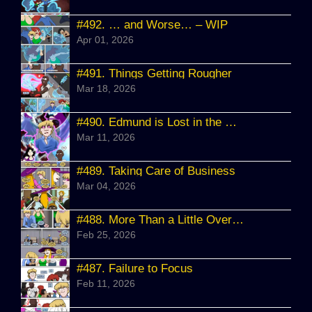
#492.
… and Worse… – WIP
Apr 01, 2026
#491.
Things Getting Rougher
Mar 18, 2026
#490.
Edmund is Lost in the Sauce
Mar 11, 2026
#489.
Taking Care of Business
Mar 04, 2026
#488.
More Than a Little Overwhelmed
Feb 25, 2026
#487.
Failure to Focus
Feb 11, 2026