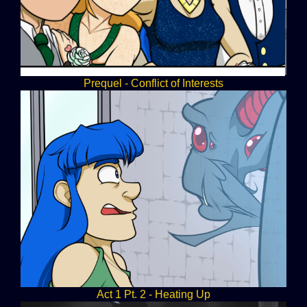
Prequel - Conflict of Interests
Act 1 Pt. 2 - Heating Up