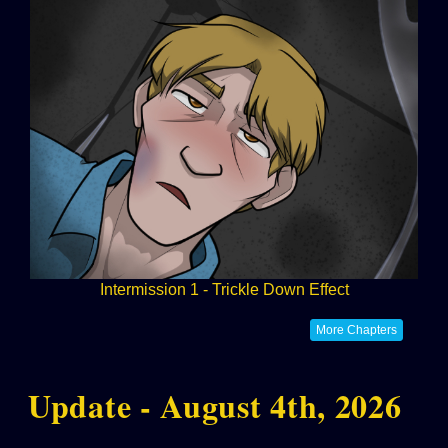
Intermission 1 - Trickle Down Effect
More Chapters
Update - August 4th, 2026