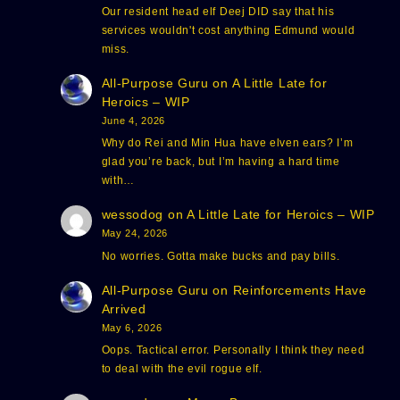
Our resident head elf Deej DID say that his
services wouldn't cost anything Edmund would
miss.
All-Purpose Guru
on
A Little Late for
Heroics – WIP
June 4, 2026
Why do Rei and Min Hua have elven ears? I’m
glad you’re back, but I’m having a hard time
with…
wessodog
on
A Little Late for Heroics – WIP
May 24, 2026
No worries. Gotta make bucks and pay bills.
All-Purpose Guru
on
Reinforcements Have
Arrived
May 6, 2026
Oops. Tactical error. Personally I think they need
to deal with the evil rogue elf.