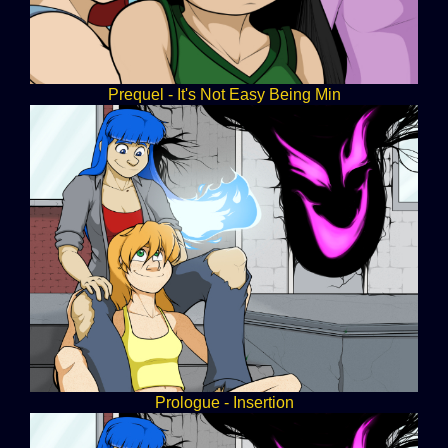
Prequel - It's Not Easy Being Min
Prologue - Insertion