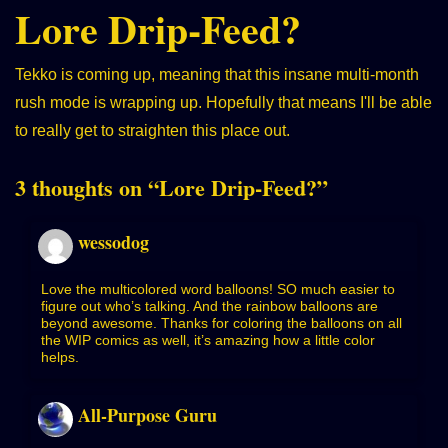
Lore Drip-Feed?
Tekko is coming up, meaning that this insane multi-month
rush mode is wrapping up. Hopefully that means I'll be able
to really get to straighten this place out.
3 thoughts on “
Lore Drip-Feed?
”
wessodog
Love the multicolored word balloons! SO much easier to
figure out who’s talking. And the rainbow balloons are
beyond awesome. Thanks for coloring the balloons on all
the WIP comics as well, it’s amazing how a little color
helps.
All-Purpose Guru