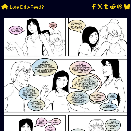
Skip
Lore Drip-Feed?
to
content