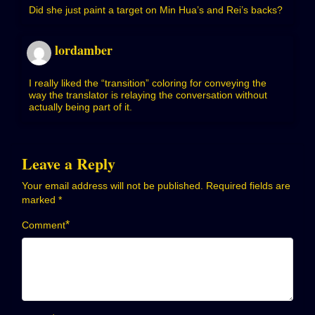
Did she just paint a target on Min Hua’s and Rei’s backs?
lordamber
I really liked the “transition” coloring for conveying the
way the translator is relaying the conversation without
actually being part of it.
Leave a Reply
Your email address will not be published.
Required fields are
marked
*
*
Comment