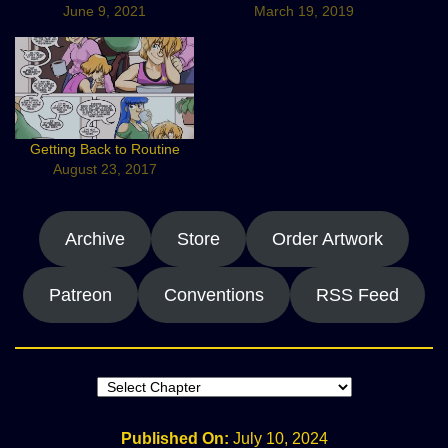
June 9, 2021
March 19, 2019
Getting Back to Routine
August 23, 2017
Archive
Store
Order Artwork
Patreon
Conventions
RSS Feed
Published On:
July 10, 2024