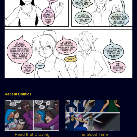
Recent Comics
Feed that Craving
The Good Time