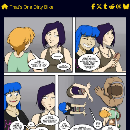
Skip
That’s One Dirty Bike
to
content