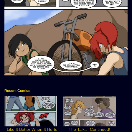
Recent Comics
I Like It Better When It Hurts
The Talk… Continued!