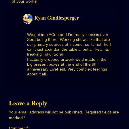
of your works!
Ryan Gindlesperger
We got into ACen and I’m really in crisis over
Sora being there. Working shows like that are
our primary sources of income, so its not like I
can’t just abandon the table… but… like… its
freaking Tokui Sora!!!
I actually dropped artwork we’d made in the
big present boxes at the end of the 9th
anniversary LiveFest. Very complex feelings
about it all.
Leave a Reply
Your email address will not be published.
Required fields are
marked
*
*
Comment