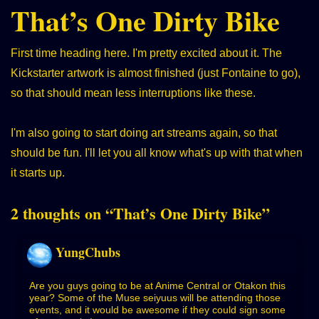
That’s One Dirty Bike
First time heading here. I'm pretty excited about it. The
Kickstarter artwork is almost finished (just Fontaine to go),
so that should mean less interruptions like these.
I'm also going to start doing art streams again, so that
should be fun. I'll let you all know what's up with that when
it starts up.
2 thoughts on “
That’s One Dirty Bike
”
YungChubs
Are you guys going to be at Anime Central or Otakon this
year? Some of the Muse seiyuus will be attending those
events, and it would be awesome if they could sign some