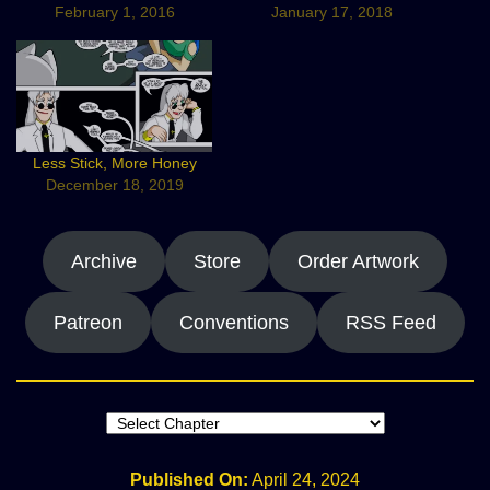
February 1, 2016
January 17, 2018
Less Stick, More Honey
December 18, 2019
Archive
Store
Order Artwork
Patreon
Conventions
RSS Feed
Published On:
April 24, 2024