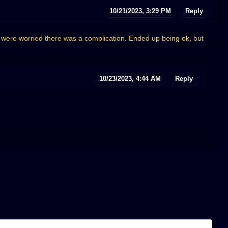
10/21/2023, 3:29 PM
Reply
e were worried there was a complication. Ended up being ok, but
10/23/2023, 4:44 AM
Reply