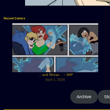
Recent Comics
… and Worse… – WIP
April 1, 2026
Archive
St