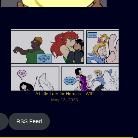
A Little Late for Heroics – WIP
May 13, 2026
s
RSS Feed