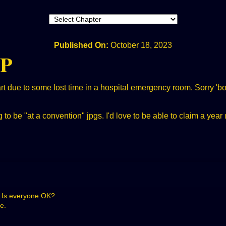
Published On:
October 18, 2023
IP
 due to some lost time in a hospital emergency room. Sorry 'bou
to be "at a convention" jpgs. I'd love to be able to claim a year
p! Is everyone OK?
e.