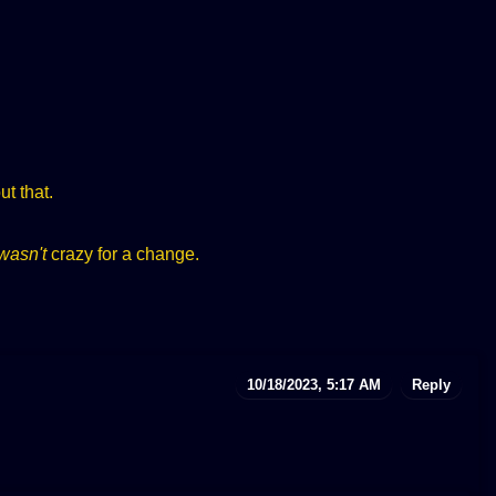
t that.
wasn't
crazy for a change.
10/18/2023, 5:17 AM
Reply