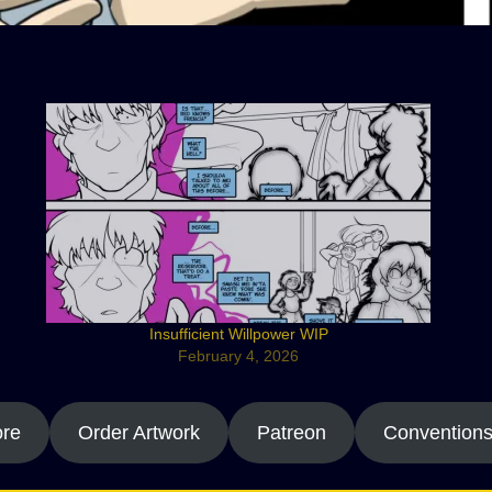
Insufficient Willpower WIP
February 4, 2026
ore
Order Artwork
Patreon
Convention