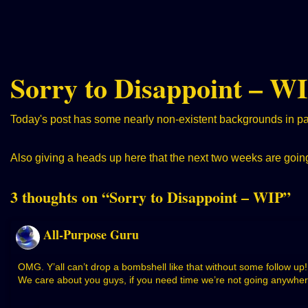
Sorry to Disappoint – W
Today's post has some nearly non-existent backgrounds in part
Also giving a heads up here that the next two weeks are going 
3 thoughts on “
Sorry to Disappoint – WIP
”
All-Purpose Guru
OMG. Y’all can’t drop a bombshell like that without some follow u
We care about you guys, if you need time we’re not going anywher