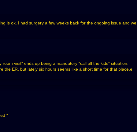
hing is ok. I had surgery a few weeks back for the ongoing issue and w
room visit” ends up being a mandatory “call all the kids” situation.
re the ER, but lately six hours seems like a short time for that place.e
rked
*