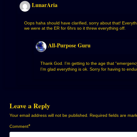
LunarAria
Oops haha should have clarified, sorry about that! Everyt
we were at the ER for 6hrs so it threw everything off.
All-Purpose Guru
Thank God. I’m getting to the age that “emergency 
I’m glad everything is ok. Sorry for having to endu
Leave a Reply
Your email address will not be published.
Required fields are ma
*
Comment