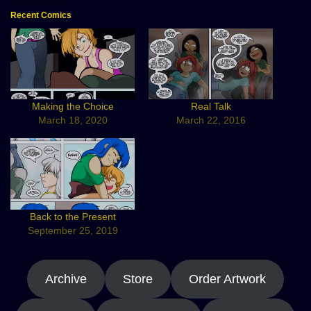
Recent Comics
Making the Choice
Real Talk
March 18, 2020
March 22, 2016
Back to the Present
September 25, 2019
Archive
Store
Order Artwork