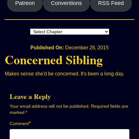
Patreon
Conventions
RSS Feed
Published On:
December 28, 2015
Concerned Sibling
Makes sense she'd be concerned. It's been a long day.
Leave a Reply
Your email address will not be published.
Required fields are
marked
*
*
Comment