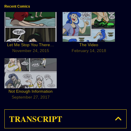
Recent Comics
Let Me Stop You There…
The Video
November 24, 2015
February 14, 2018
Not Enough Information
September 27, 2017
TRANSCRIPT