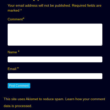
Your email address will not be published.
Required fields are
marked
*
*
Comment
*
Name
*
Email
This site uses Akismet to reduce spam.
Learn how your comment
data is processed.