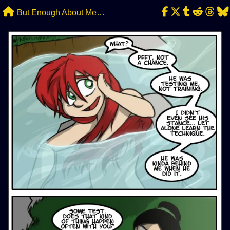
Skip
But Enough About Me…
to
content