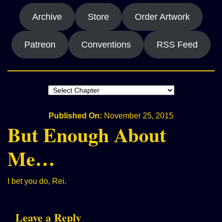
Archive
Store
Order Artwork
Patreon
Conventions
RSS Feed
Published On:
November 25, 2015
But Enough About
Me…
I bet you do, Rei.
Leave a Reply