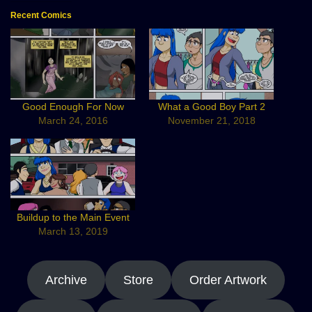
Recent Comics
Good Enough For Now
What a Good Boy Part 2
March 24, 2016
November 21, 2018
Buildup to the Main Event
March 13, 2019
Archive
Store
Order Artwork