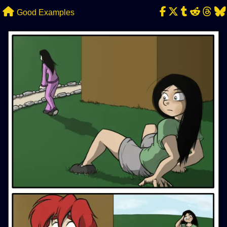
Skip
Good Examples
to
content