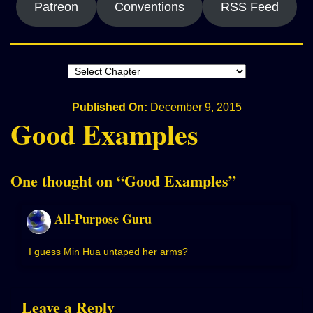
Patreon
Conventions
RSS Feed
Published On:
December 9, 2015
Good Examples
One thought on “
Good Examples
”
All-Purpose Guru
I guess Min Hua untaped her arms?
Leave a Reply