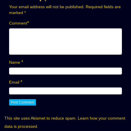
Your email address will not be published.
Required fields are
marked
*
*
Comment
*
Name
*
Email
This site uses Akismet to reduce spam.
Learn how your comment
data is processed.