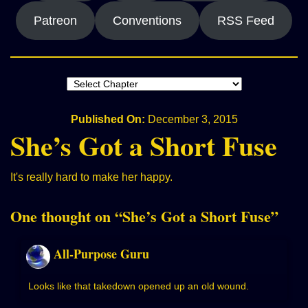
Patreon
Conventions
RSS Feed
Published On:
December 3, 2015
She’s Got a Short Fuse
It's really hard to make her happy.
One thought on “
She’s Got a Short Fuse
”
All-Purpose Guru
Looks like that takedown opened up an old wound.