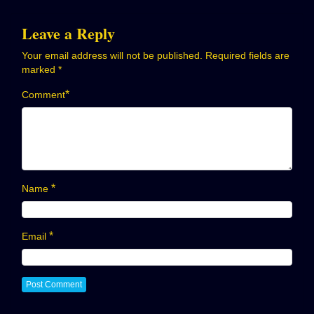
Leave a Reply
Your email address will not be published.
Required fields are
marked
*
*
Comment
*
Name
*
Email