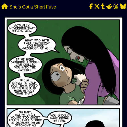
Skip
She’s Got a Short Fuse
to
content