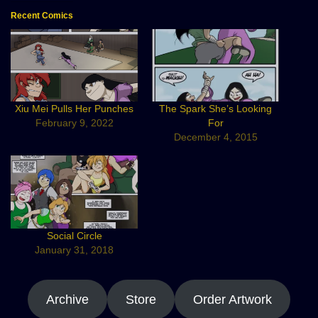
Recent Comics
Xiu Mei Pulls Her Punches
The Spark She’s Looking
February 9, 2022
For
December 4, 2015
Social Circle
January 31, 2018
Archive
Store
Order Artwork