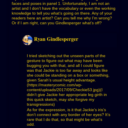
faces and poses in panel 1. Unfortunately, I am not an
artist and I don’t have the vocabulary or even the working
knowledge to tell you what’s going on there. Any of your
readers here an artist? Can you tell me why I’m wrong?
Or if I am right, can you Gindlesperger what’s off?
Ryan Gindlesperger
I tried sketching out the unseen parts of the
gesture to figure out what may have been
bugging you with that, and all I could figure
was that Jackie is too far away and looks like
she could be standing on a box or something,
given Sarah’s usual height advantage.
(
https://masterycomic.com/wp-
content/uploads/2017/09/Checkie53.jpg)(I
didn’t give Jackie her appropriate leg girth in
this quick sketch, may she forgive my
transgressions)
As for the expression, is it that Jackie’s iris’s
don’t connect with any border of her eyes? It’s
rare that I do that, so that might be what’s
odd.