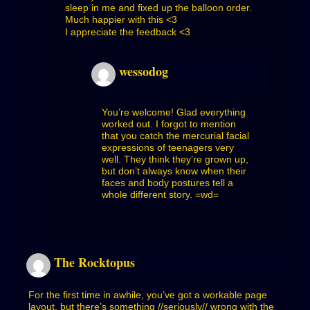
sleep in me and fixed up the balloon order.
Much happier with this <3
I appreciate the feedback <3
wessodog
You’re welcome! Glad everything
worked out. I forgot to mention
that you catch the mercurial facial
expressions of teenagers very
well. They think they’re grown up,
but don’t always know when their
faces and body postures tell a
whole different story. =wd=
The Rocktopus
For the first time in awhile, you’ve got a workable page
layout, but there’s something //seriously// wrong with the