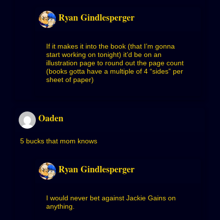
Ryan Gindlesperger
If it makes it into the book (that I’m gonna
start working on tonight) it’d be on an
illustration page to round out the page count
(books gotta have a multiple of 4 “sides” per
sheet of paper)
Oaden
5 bucks that mom knows
Ryan Gindlesperger
I would never bet against Jackie Gains on
anything.