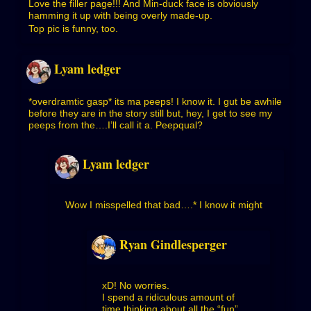
Love the filler page!!! And Min-duck face is obviously
hamming it up with being overly made-up.
Top pic is funny, too.
Lyam ledger
*overdramtic gasp* its ma peeps! I know it. I gut be awhile
before they are in the story still but, hey, I get to see my
peeps from the….I’ll call it a. Peepqual?
Lyam ledger
Wow I misspelled that bad….* I know it might
Ryan Gindlesperger
xD! No worries.
I spend a ridiculous amount of
time thinking about all the “fun”