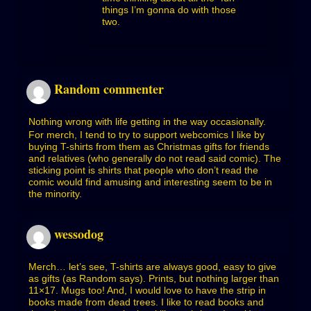
things I’m gonna do with those
two.
Random commenter
Nothing wrong with life getting in the way occasionally.
For merch, I tend to try to support webcomics I like by
buying T-shirts from them as Christmas gifts for friends
and relatives (who generally do not read said comic). The
sticking point is shirts that people who don’t read the
comic would find amusing and interesting seem to be in
the minority.
wessodog
Merch… let’s see, T-shirts are always good, easy to give
as gifts (as Random says). Prints, but nothing larger than
11×17. Mugs too! And, I would love to have the strip in
books made from dead trees. I like to read books and