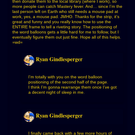
then donate them to the local library (where I work), so
more people can catch Mastery fever. And… since I’m the
last person left on Earth who still needs a mouse pad at
work, yes, a mouse pad. JMHO. Thanks for the strip, it’s
great and funny and you really know how to use the
ENTIRE frame to tell a riveting story. The positioning of
the word balloons gets a little hard for me to follow, but I
eventually figure them out just fine. Hope all of this helps.
=wd=
Ryan Gindlesperger
I’m totally with you on the word balloon
positioning of the second half of the page.
I think I’m gonna rearrange them once I’ve got
a decent night of sleep in me.
Ryan Gindlesperger
I finally came back with a few more hours of