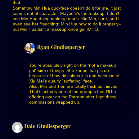
that.
Somehow Min Hua duckface doesn’t do it for me, it just
seems out of character. Maybe it’s the makeup. I don’t
see Min Hua doing makeup much. Xiu Mei, sure, and I
even see her *teaching* Min Hua how to do it properly–
but Min Hua isn’t a makeup kinda gal IMHO.
Ryan Gindlesperger
You’re absolutely right on the “not a makeup
gal” side of things. She keeps that pic up
because of how ridiculous it is and because of
Xiu Mei’s quality “suffering” face.
Also, Min and Tien are totally thick as thieves.
That’s actually one of the prompts that I’ll be
offering over on the Patreon after I get these
commissions wrapped up.
Dale Gindlesperger