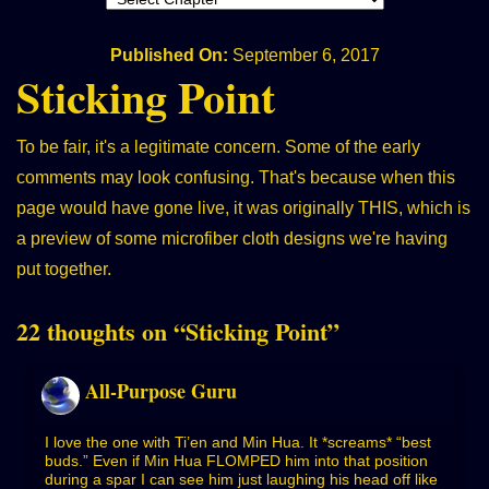
Published On:
September 6, 2017
Sticking Point
To be fair, it's a legitimate concern. Some of the early
comments may look confusing. That's because when this
page would have gone live, it was originally
THIS
, which is
a preview of some microfiber cloth designs we're having
put together.
22 thoughts on “
Sticking Point
”
All-Purpose Guru
I love the one with Ti’en and Min Hua. It *screams* “best
buds.” Even if Min Hua FLOMPED him into that position
during a spar I can see him just laughing his head off like