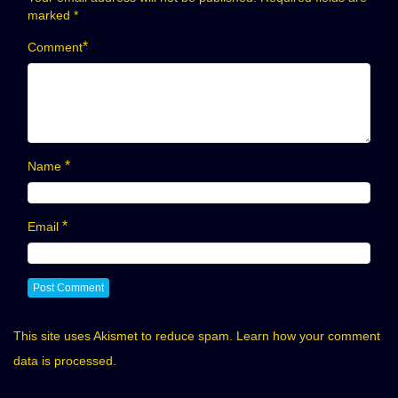
marked
*
*
Comment
*
Name
*
Email
This site uses Akismet to reduce spam.
Learn how your comment
data is processed.