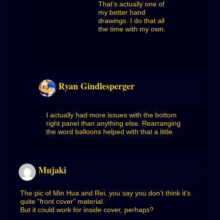
That’s actually one of
my better hand
drawings. I do that all
the time with my own.
Ryan Gindlesperger
I actually had more issues with the bottom
right panel than anything else. Rearranging
the word balloons helped with that a little.
Mujaki
The pic of Min Hua and Rei, you say you don’t think it’s
quite “front cover” material.
But it could work for inside cover, perhaps?