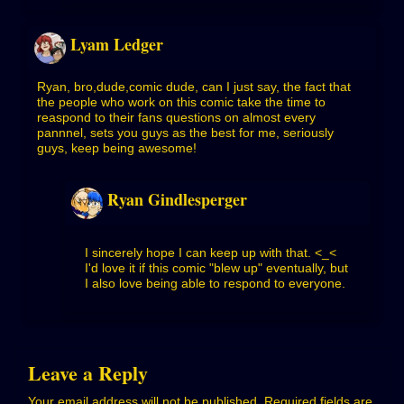
Lyam Ledger
Ryan, bro,dude,comic dude, can I just say, the fact that
the people who work on this comic take the time to
reaspond to their fans questions on almost every
pannnel, sets you guys as the best for me, seriously
guys, keep being awesome!
Ryan Gindlesperger
I sincerely hope I can keep up with that. <_<
I'd love it if this comic "blew up" eventually, but
I also love being able to respond to everyone.
Leave a Reply
Your email address will not be published.
Required fields are