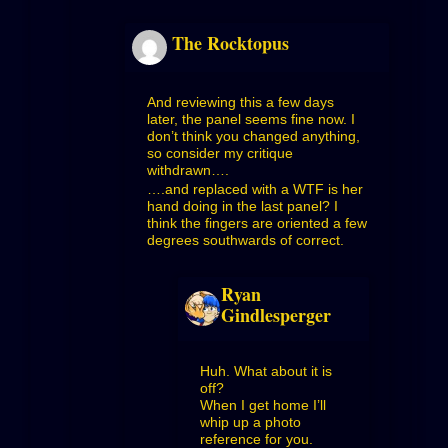
The Rocktopus
And reviewing this a few days
later, the panel seems fine now. I
don’t think you changed anything,
so consider my critique
withdrawn….
….and replaced with a WTF is her
hand doing in the last panel? I
think the fingers are oriented a few
degrees southwards of correct.
Ryan
Gindlesperger
Huh. What about it is
off?
When I get home I’ll
whip up a photo
reference for you.