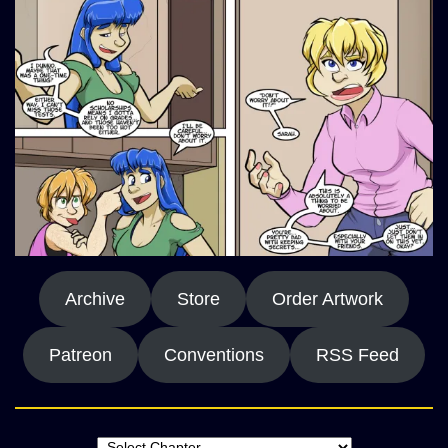
Archive
Store
Order Artwork
Patreon
Conventions
RSS Feed