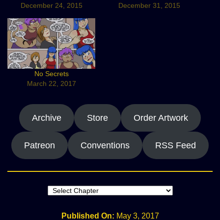
December 24, 2015
December 31, 2015
No Secrets
March 22, 2017
Archive
Store
Order Artwork
Patreon
Conventions
RSS Feed
Published On:
May 3, 2017