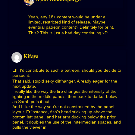
Yeah, any 18+ content would be under a
limited, restricted kind of release. Maybe
eventual patreon content? Definitely for print.
This? This is just a bad day continuing xD
Kifaya
Eh, I’d contribute to such a patreon, should you decide to
persue it.
That said, stupid sexy cliffhanger. Already eager for the
next update.
I really like the way the fire changes the intensity of the
lighting in the middle panels, then back to darker below
as Sarah puts it out.
And I like the way you’re not constrained by the panel
layout. Fr’instance, Ash’s head sticking up above the
bottom left panel, and her arm ducking below the prior
panel. It doubles the use of the imtermedian spaces, and
pulls the viewer in.