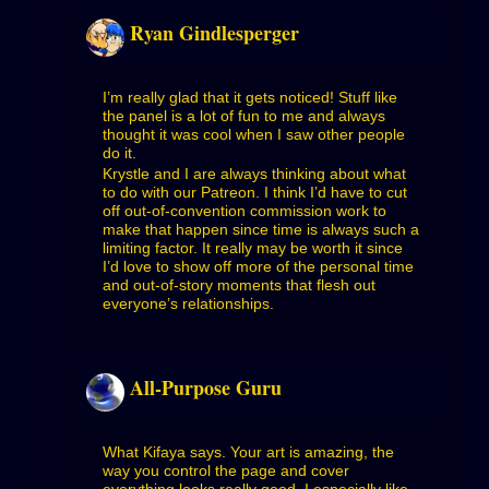
Ryan Gindlesperger
I’m really glad that it gets noticed! Stuff like
the panel is a lot of fun to me and always
thought it was cool when I saw other people
do it.
Krystle and I are always thinking about what
to do with our Patreon. I think I’d have to cut
off out-of-convention commission work to
make that happen since time is always such a
limiting factor. It really may be worth it since
I’d love to show off more of the personal time
and out-of-story moments that flesh out
everyone’s relationships.
All-Purpose Guru
What Kifaya says. Your art is amazing, the
way you control the page and cover
everything looks really good. I especially like