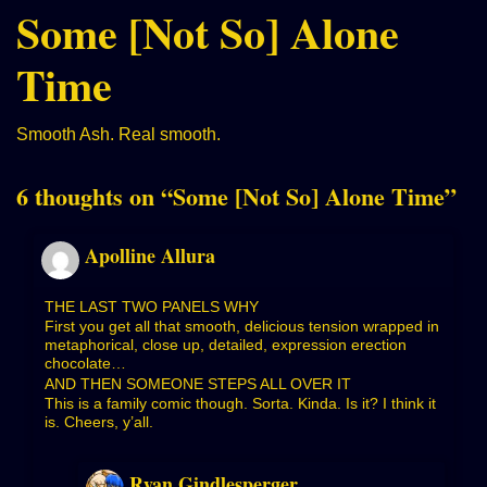
Some [Not So] Alone
Time
Smooth Ash. Real smooth.
6 thoughts on “
Some [Not So] Alone Time
”
Apolline Allura
THE LAST TWO PANELS WHY
First you get all that smooth, delicious tension wrapped in
metaphorical, close up, detailed, expression erection
chocolate…
AND THEN SOMEONE STEPS ALL OVER IT
This is a family comic though. Sorta. Kinda. Is it? I think it
is. Cheers, y’all.
Ryan Gindlesperger