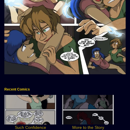
Recent Comics
Such Confidence
More to the Story