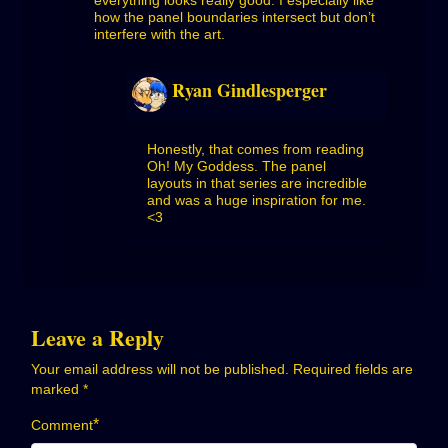
how the panel boundaries intersect but don’t
interfere with the art.
Ryan Gindlesperger
Honestly, that comes from reading
Oh! My Goddess. The panel
layouts in that series are incredible
and was a huge inspiration for me.
<3
Leave a Reply
Your email address will not be published.
Required fields are
marked
*
*
Comment