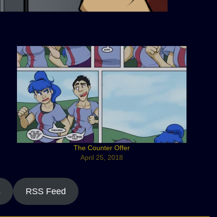
The Counter Offer
April 25, 2018
s
RSS Feed