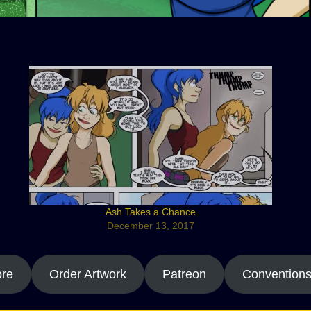
Ash Takes a Chance
December 13, 2017
ore
Order Artwork
Patreon
Convention