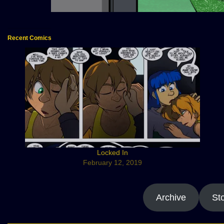
Recent Comics
Locked In
February 12, 2019
Archive
St