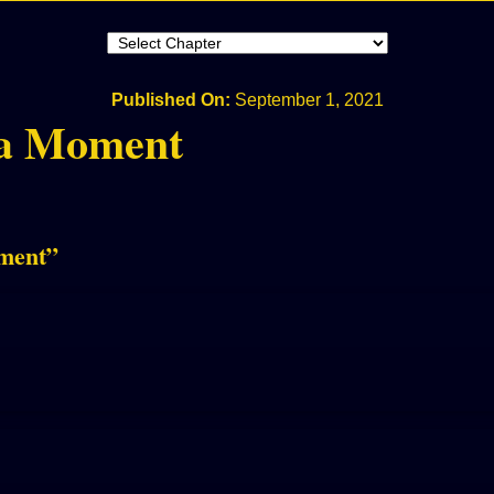
Published On:
September 1, 2021
 a Moment
oment
”