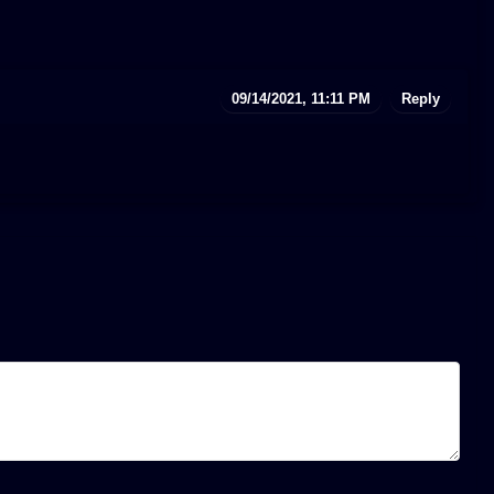
09/14/2021, 11:11 PM
Reply