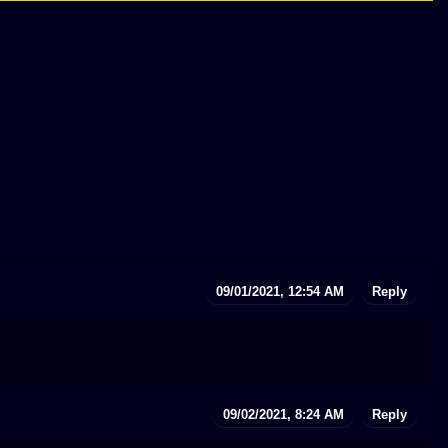
09/01/2021, 12:54 AM
Reply
09/02/2021, 8:24 AM
Reply