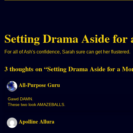
Setting Drama Aside for
For all of Ash's confidence, Sarah sure can get her flustered.
3 thoughts on “
Setting Drama Aside for a M
All-Purpose Guru
Gawd DAMN.
These two look AMAZEBALLS.
Apolline Allura