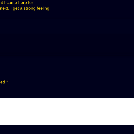
nt I came here for–
xt. I get a strong feeling.
rked
*