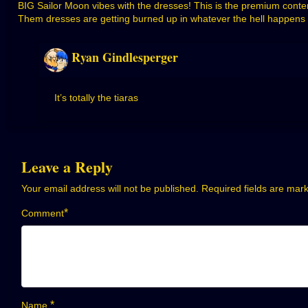
BIG Sailor Moon vibes with the dresses! This is the premium conte
Them dresses are getting burned up in whatever the hell happens ne
Ryan Gindlesperger
It’s totally the tiaras
Leave a Reply
Your email address will not be published.
Required fields are ma
*
Comment
*
Name