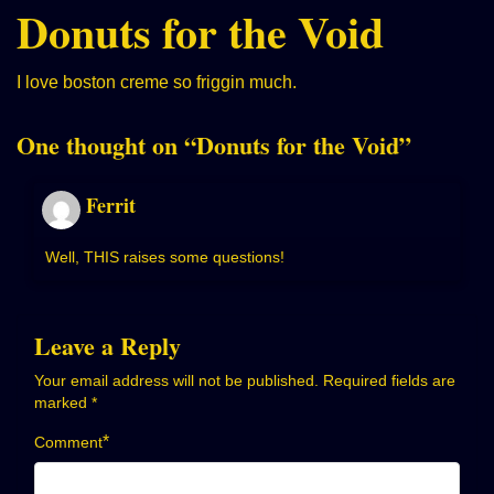
Donuts for the Void
I love boston creme so friggin much.
One thought on “
Donuts for the Void
”
Ferrit
Well, THIS raises some questions!
Leave a Reply
Your email address will not be published.
Required fields are
marked
*
*
Comment