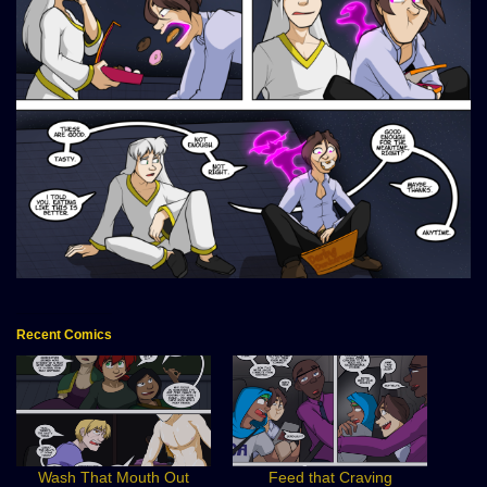
Recent Comics
Wash That Mouth Out
Feed that Craving