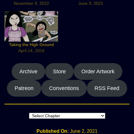
November 9, 2022
June 9, 2021
Taking the High Ground
April 14, 2016
Archive
Store
Order Artwork
Patreon
Conventions
RSS Feed
Published On:
June 2, 2021