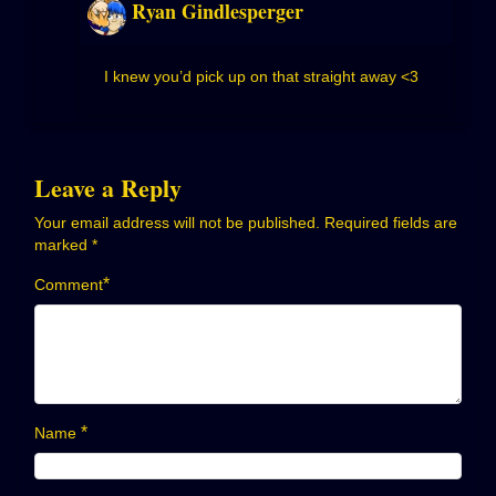
Ryan Gindlesperger
I knew you’d pick up on that straight away <3
Leave a Reply
Your email address will not be published.
Required fields are
marked
*
*
Comment
*
Name