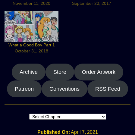
November 11, 2020
September 20, 2017
What a Good Boy Part 1
October 31, 2018
Archive
Store
Order Artwork
Patreon
Conventions
RSS Feed
Published On:
April 7, 2021