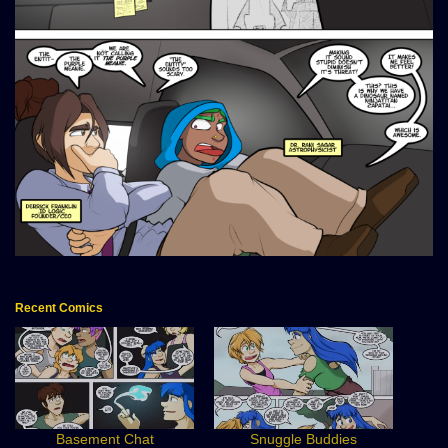
Recent Comics
Basement Chat
Snuggle Buddies