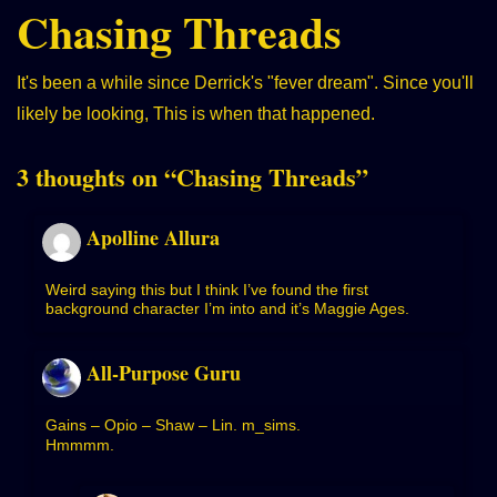
Chasing Threads
It's been a while since Derrick's "fever dream". Since you'll
likely be looking,
This is when that happened.
3 thoughts on “
Chasing Threads
”
Apolline Allura
Weird saying this but I think I’ve found the first
background character I’m into and it’s Maggie Ages.
All-Purpose Guru
Gains – Opio – Shaw – Lin. m_sims.
Hmmmm.