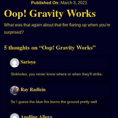
Published On:
March 3, 2021
Oop! Gravity Works
What was that again about that fire flaring up when you're
surprised?
5 thoughts on “
Oop! Gravity Works
”
Sarioya
Sinkholes, you never know where or when they’ll strike.
Ray Radlein
So I guess the blue fire burns the ground pretty well
Apolline Allura