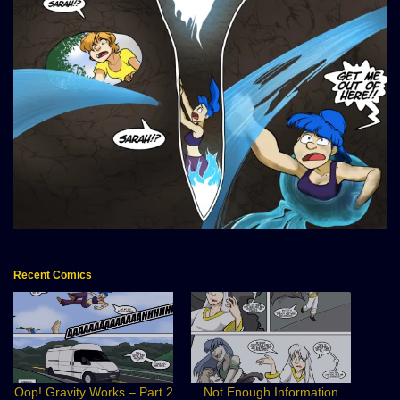
Recent Comics
Oop! Gravity Works – Part 2
Not Enough Information