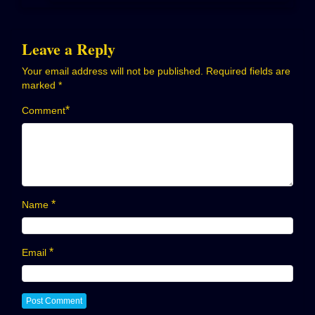
Leave a Reply
Your email address will not be published.
Required fields are
marked
*
*
Comment
*
Name
*
Email