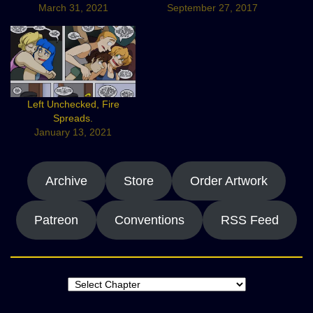
March 31, 2021
September 27, 2017
Left Unchecked, Fire
Spreads.
January 13, 2021
Archive
Store
Order Artwork
Patreon
Conventions
RSS Feed