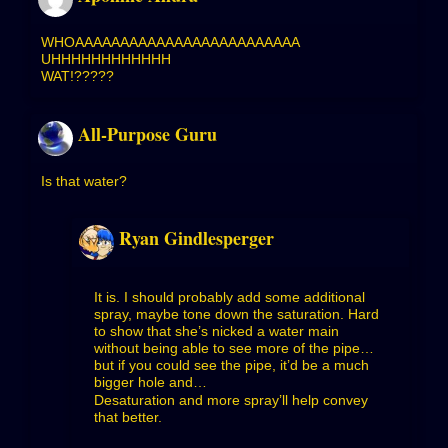
WHOAAAAAAAAAAAAAAAAAAAAAAAAA
UHHHHHHHHHHHH
WAT!?????
All-Purpose Guru
Is that water?
Ryan Gindlesperger
It is. I should probably add some additional
spray, maybe tone down the saturation. Hard
to show that she’s nicked a water main
without being able to see more of the pipe…
but if you could see the pipe, it’d be a much
bigger hole and…
Desaturation and more spray’ll help convey
that better.