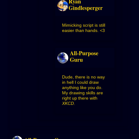
Ryan
Gindlesperger
Mimicking script is still
easier than hands. <3
All-Purpose
Guru
Dude, there is no way
in hell I could draw
anything like you do.
My drawing skills are
right up there with
XKCD
.