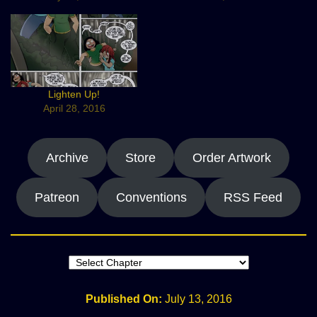
Lighten Up!
April 28, 2016
Archive
Store
Order Artwork
Patreon
Conventions
RSS Feed
Published On:
July 13, 2016