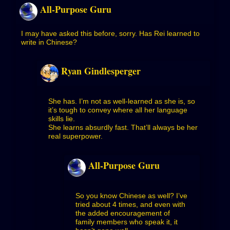
All-Purpose Guru
I may have asked this before, sorry. Has Rei learned to
write in Chinese?
Ryan Gindlesperger
She has. I’m not as well-learned as she is, so
it’s tough to convey where all her language
skills lie.
She learns absurdly fast. That’ll always be her
real superpower.
All-Purpose Guru
So you know Chinese as well? I’ve
tried about 4 times, and even with
the added encouragement of
family members who speak it, it