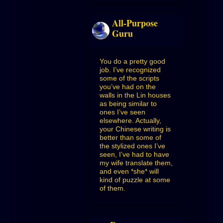
All-Purpose
Guru
You do a pretty good
job. I’ve recognized
some of the scripts
you’ve had on the
walls in the Lin houses
as being similar to
ones I’ve seen
elsewhere. Actually,
your Chinese writing is
better than some of
the stylized ones I’ve
seen, I’ve had to have
my wife translate them,
and even *she* will
kind of puzzle at some
of them.