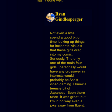
hasn’t gone well.
Ryan
Gindlesperger
Not even a little! I
spend a good bit of
time looking up things
for incidental visuals
that these girls drag
into my comic.
Seriously. The only
one of the main four
girls I personally would
have any crossover in
interests would
probably be Ash’s
video gaming. I know a
teensie bit of
Japanese. Been there
twice. It was great, but
I’m in no way even a
joke away from fluent.