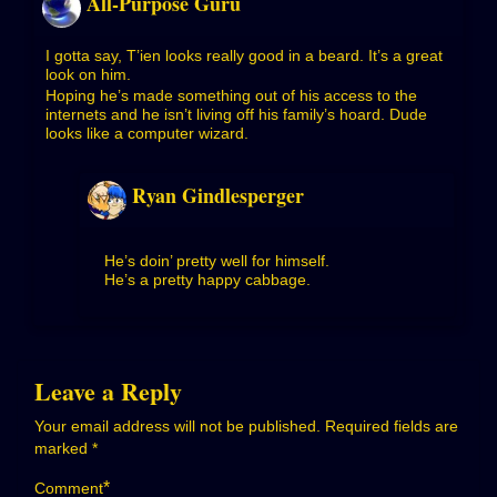
All-Purpose Guru
I gotta say, T’ien looks really good in a beard. It’s a great
look on him.
Hoping he’s made something out of his access to the
internets and he isn’t living off his family’s hoard. Dude
looks like a computer wizard.
Ryan Gindlesperger
He’s doin’ pretty well for himself.
He’s a pretty happy cabbage.
Leave a Reply
Your email address will not be published.
Required fields are
marked
*
*
Comment