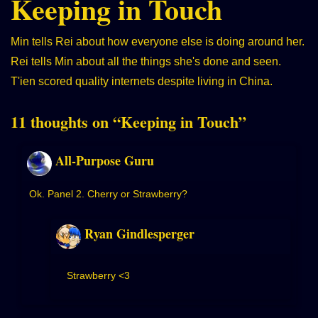
Keeping in Touch
Min tells Rei about how everyone else is doing around her.
Rei tells Min about all the things she's done and seen.
T'ien scored quality internets despite living in China.
11 thoughts on “
Keeping in Touch
”
All-Purpose Guru
Ok. Panel 2. Cherry or Strawberry?
Ryan Gindlesperger
Strawberry <3