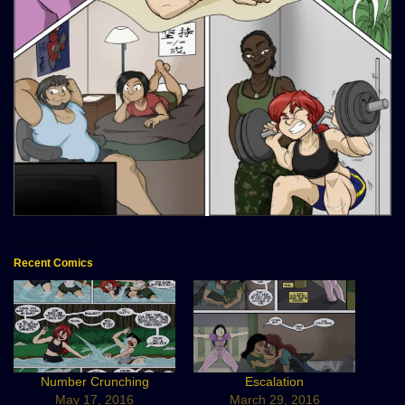
Recent Comics
Number Crunching
Escalation
May 17, 2016
March 29, 2016