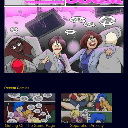
Recent Comics
Getting On The Same Page
Separation Anxiety