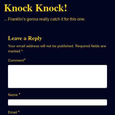
Knock Knock!
... Franklin's gonna really catch it for this one.
Leave a Reply
Your email address will not be published.
Required fields are
marked
*
*
Comment
*
Name
*
Email