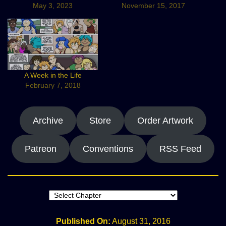
May 3, 2023
November 15, 2017
A Week in the Life
February 7, 2018
Archive
Store
Order Artwork
Patreon
Conventions
RSS Feed
Published On:
August 31, 2016