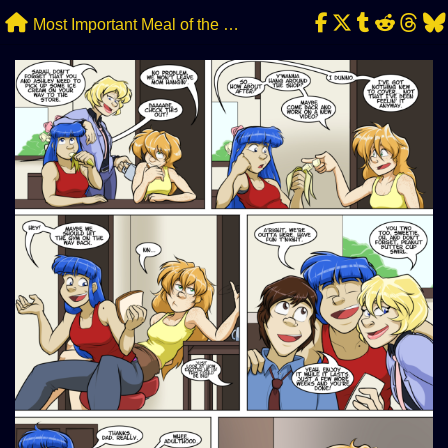
Skip
Most Important Meal of the Day
to
content