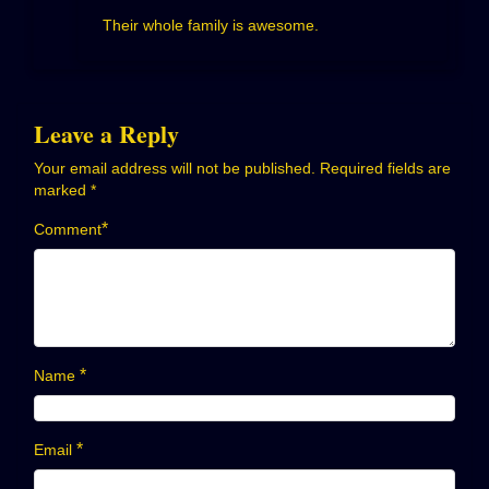
Their whole family is awesome.
Leave a Reply
Your email address will not be published.
Required fields are
marked
*
*
Comment
*
Name
*
Email