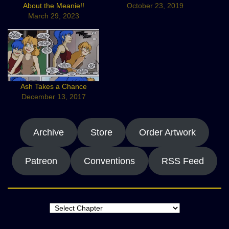
About the Meanie!!
October 23, 2019
March 29, 2023
Ash Takes a Chance
December 13, 2017
Archive
Store
Order Artwork
Patreon
Conventions
RSS Feed