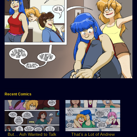
Recent Comics
But… Ash Wanted to Talk
That’s a Lot of Andrew