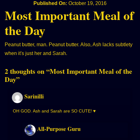
Published On:
October 19, 2016
Most Important Meal of
the Day
Peanut butter, man. Peanut butter. Also, Ash lacks subtlety
when it's just her and Sarah.
2 thoughts on “
Most Important Meal of the
Day
”
Sarinilli
OH GOD. Ash and Sarah are SO CUTE! ♥
All-Purpose Guru