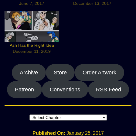
June 7, 2017
December 13, 2017
Ash Has the Right Idea
December 11, 2019
Archive
Store
Order Artwork
Patreon
Conventions
RSS Feed
Published On:
January 25, 2017