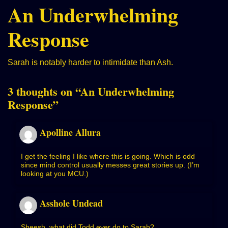
An Underwhelming
Response
Sarah is notably harder to intimidate than Ash.
3 thoughts on “
An Underwhelming
Response
”
Apolline Allura
I get the feeling I like where this is going. Which is odd
since mind control usually messes great stories up. (I’m
looking at you MCU.)
Asshole Undead
Sheesh, what did Todd ever do to Sarah?