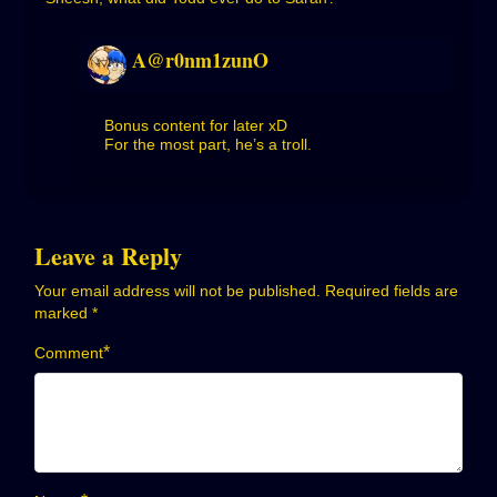
A@r0nm1zunO
Bonus content for later xD
For the most part, he’s a troll.
Leave a Reply
Your email address will not be published.
Required fields are
marked
*
*
Comment