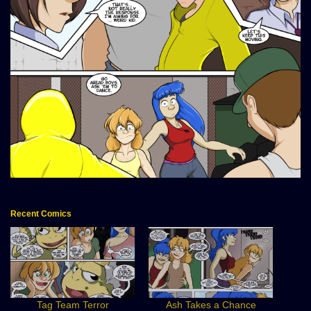
Recent Comics
Tag Team Terror
Ash Takes a Chance