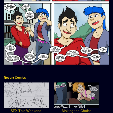
Recent Comics
SPX This Weekend!
Making the Choice