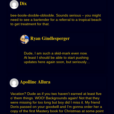
Dix
bee-boole-dooble-oblooble. Sounds serious – you might
need to see a bartender for a referral to a tropical beach
to get treatment for that.
Ryan Gindlesperger
Dude, I am such a skid-mark even now.
At least I should be able to start pushing
updates here again soon, but seriously…
Apolline Allura
Vacation? Dude as if you two haven’t earned at least five
o’ them things. WOO! Backgrounds again! Not that they
were missing for too long but boy did I miss it. My friend
Doris passed on your goodwill and I’m gonna order her a
copy of the first Mastery book for Christmas at some point