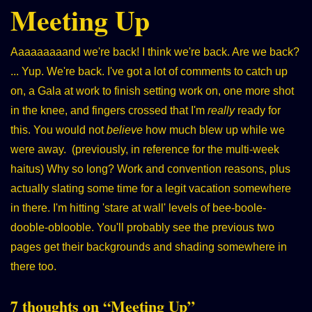
Meeting Up
Aaaaaaaaand we're back! I think we're back. Are we back?
... Yup. We're back. I've got a lot of comments to catch up
on, a Gala at work to finish setting work on, one more shot
in the knee, and fingers crossed that I'm
really
ready for
this. You would not
believe
how much blew up while we
were away. (previously, in reference for the multi-week
haitus) Why so long? Work and convention reasons, plus
actually slating some time for a legit vacation somewhere
in there. I'm hitting 'stare at wall' levels of bee-boole-
dooble-oblooble. You'll probably see the previous two
pages get their backgrounds and shading somewhere in
there too.
7 thoughts on “
Meeting Up
”