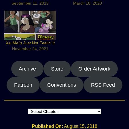
September 11, 2019
March 18, 2020
Xiu Mei’s Just Not Feelin’ It
November 24, 2021
Archive
Store
Order Artwork
Patreon
Conventions
RSS Feed
Published On:
August 15, 2018