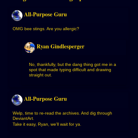
All-Purpose Guru
OMG bee stings. Are you allergic?
Ryan Gindlesperger
No, thankfully, but the dang thing got me in a
spot that made typing difficult and drawing
straight out.
All-Purpose Guru
Welp, time to re-read the archives. And dig through
DeviantArt.
Take it easy, Ryan, we’ll wait for ya.