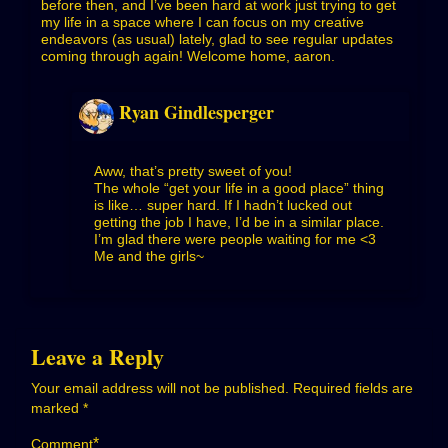
before then, and I’ve been hard at work just trying to get
my life in a space where I can focus on my creative
endeavors (as usual) lately, glad to see regular updates
coming through again! Welcome home, aaron.
Ryan Gindlesperger
Aww, that’s pretty sweet of you!
The whole “get your life in a good place” thing
is like… super hard. If I hadn’t lucked out
getting the job I have, I’d be in a similar place.
I’m glad there were people waiting for me <3
Me and the girls~
Leave a Reply
Your email address will not be published.
Required fields are
marked
*
*
Comment